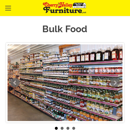
Bulk Food