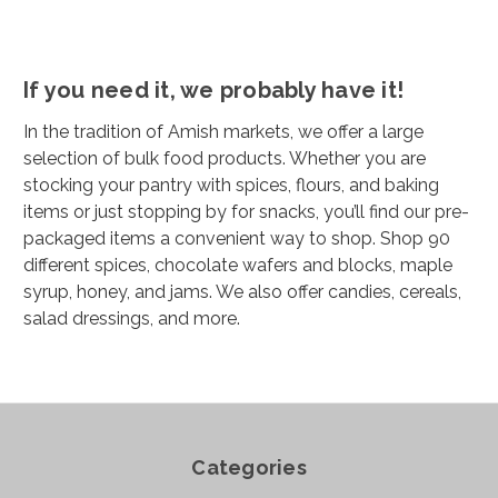
If you need it, we probably have it!
In the tradition of Amish markets, we offer a large
selection of bulk food products. Whether you are
stocking your pantry with spices, flours, and baking
items or just stopping by for snacks, you’ll find our pre-
packaged items a convenient way to shop. Shop 90
different spices, chocolate wafers and blocks, maple
syrup, honey, and jams. We also offer candies, cereals,
salad dressings, and more.
Categories