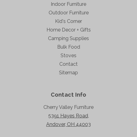
Indoor Furniture
Outdoor Furniture
Kid's Corner
Home Decor + Gifts
Camping Supplies
Bulk Food
Stoves
Contact
Sitemap
Contact Info
Cherry Valley Furniture
5391 Hayes Road,
Andover, OH 44003