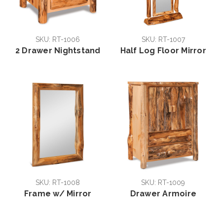
SKU: RT-1006
SKU: RT-1007
2 Drawer Nightstand
Half Log Floor Mirror
SKU: RT-1008
SKU: RT-1009
Frame w/ Mirror
Drawer Armoire