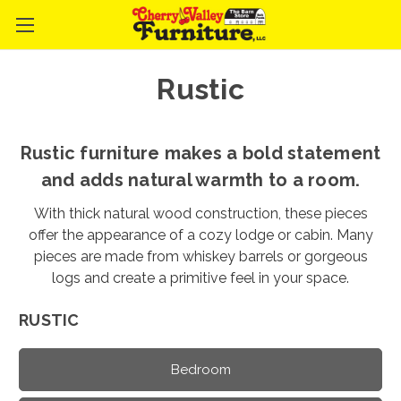
Rustic
Rustic furniture makes a bold statement
and adds natural warmth to a room.
With thick natural wood construction, these pieces
offer the appearance of a cozy lodge or cabin. Many
pieces are made from whiskey barrels or gorgeous
logs and create a primitive feel in your space.
RUSTIC
Bedroom