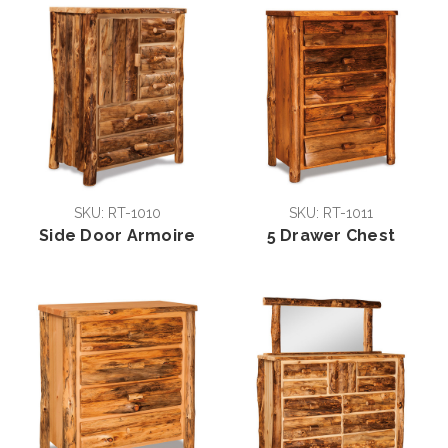
SKU: RT-1010
SKU: RT-1011
Side Door Armoire
5 Drawer Chest