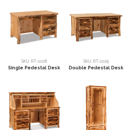
SKU: RT-1028
SKU: RT-1029
Single Pedestal Desk
Double Pedestal Desk