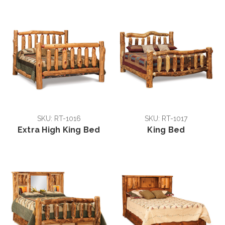
SKU: RT-1016
SKU: RT-1017
Extra High King Bed
King Bed