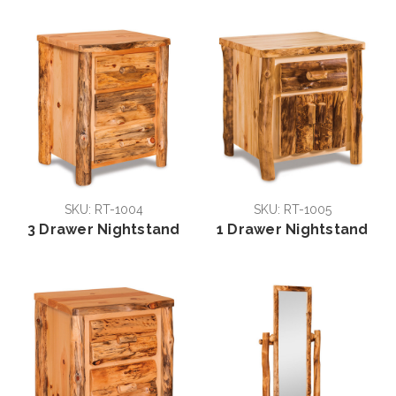
SKU: RT-1004
SKU: RT-1005
3 Drawer Nightstand
1 Drawer Nightstand