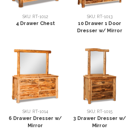
SKU: RT-1012
SKU: RT-1013
4 Drawer Chest
10 Drawer 1 Door
Dresser w/ Mirror
SKU: RT-1014
SKU: RT-1015
6 Drawer Dresser w/
3 Drawer Dresser w/
Mirror
Mirror