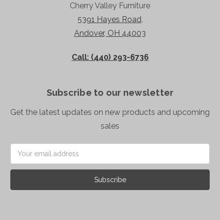
Cherry Valley Furniture
5391 Hayes Road,
Andover, OH 44003
Call: (440) 293-6736
Subscribe to our newsletter
Get the latest updates on new products and upcoming
sales
Email
Address