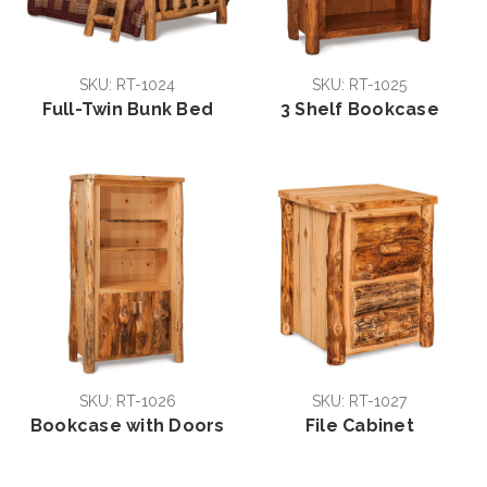
SKU: RT-1024
SKU: RT-1025
Full-Twin Bunk Bed
3 Shelf Bookcase
SKU: RT-1026
SKU: RT-1027
Bookcase with Doors
File Cabinet