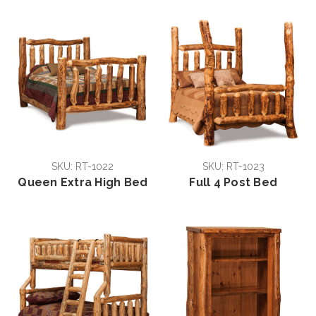
SKU: RT-1022
SKU: RT-1023
Queen Extra High Bed
Full 4 Post Bed