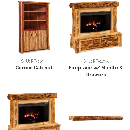
SKU: RT-1034
SKU: RT-1035
Corner Cabinet
Fireplace w/ Mantle &
Drawers