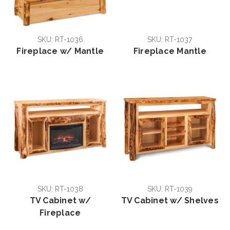
SKU: RT-1036
SKU: RT-1037
Fireplace w/ Mantle
Fireplace Mantle
SKU: RT-1038
SKU: RT-1039
TV Cabinet w/
TV Cabinet w/ Shelves
Fireplace