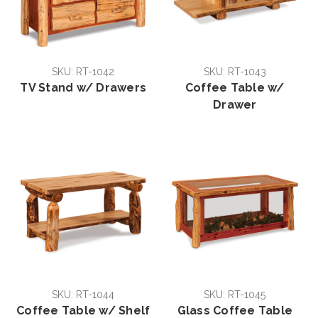
SKU: RT-1042
SKU: RT-1043
TV Stand w/ Drawers
Coffee Table w/
Drawer
SKU: RT-1044
SKU: RT-1045
Coffee Table w/ Shelf
Glass Coffee Table