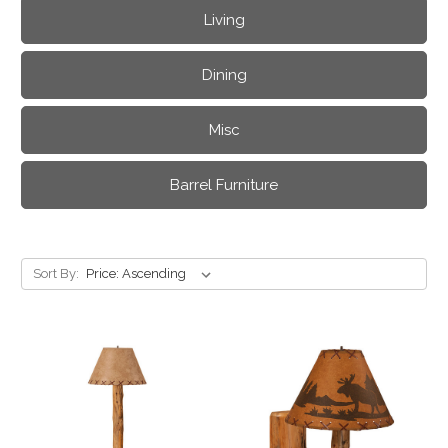
Living
Dining
Misc
Barrel Furniture
Sort By: