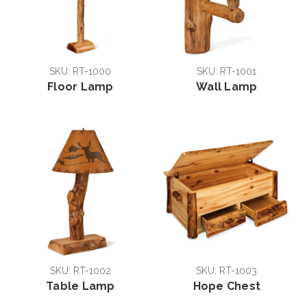
SKU: RT-1000
SKU: RT-1001
Floor Lamp
Wall Lamp
SKU: RT-1002
SKU: RT-1003
Table Lamp
Hope Chest