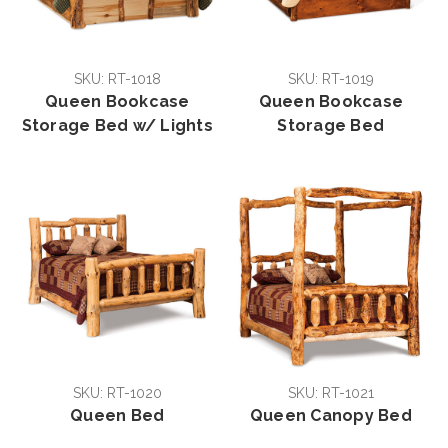
SKU: RT-1018
SKU: RT-1019
Queen Bookcase
Queen Bookcase
Storage Bed w/ Lights
Storage Bed
SKU: RT-1020
SKU: RT-1021
Queen Bed
Queen Canopy Bed