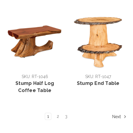
SKU: RT-1046
SKU: RT-1047
Stump Half Log
Stump End Table
Coffee Table
1
2
3
Next