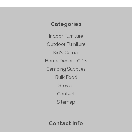
Categories
Indoor Furniture
Outdoor Furniture
Kid's Corner
Home Decor + Gifts
Camping Supplies
Bulk Food
Stoves
Contact
Sitemap
Contact Info