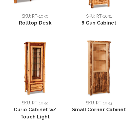
SKU: RT-1030
SKU: RT-1031
Rolltop Desk
6 Gun Cabinet
SKU: RT-1032
SKU: RT-1033
Curio Cabinet w/
Small Corner Cabinet
Touch Light