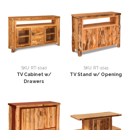
SKU: RT-1040
SKU: RT-1041
TV Cabinet w/
TV Stand w/ Opening
Drawers