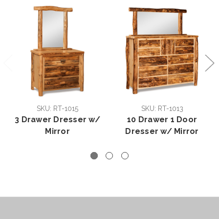
SKU: RT-1015
SKU: RT-1013
3 Drawer Dresser w/
10 Drawer 1 Door
Mirror
Dresser w/ Mirror