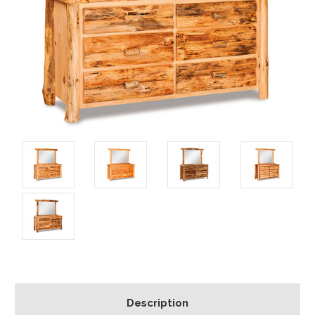
Description