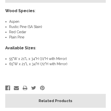
Wood Species
:
Aspen
Rustic Pine (SA Stain)
Red Cedar
Plain Pine
Available Sizes
:
55"W x 21"L x 34"H (72"H with Mirror)
65"W x 21"L x 34"H (72"H with Mirror)
Related Products