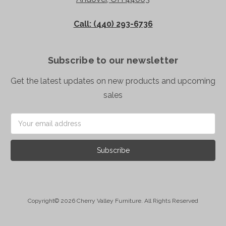
Call: (440) 293-6736
Subscribe to our newsletter
Get the latest updates on new products and upcoming
sales
Email
Address
Copyright© 2026 Cherry Valley Furniture. All Rights Reserved