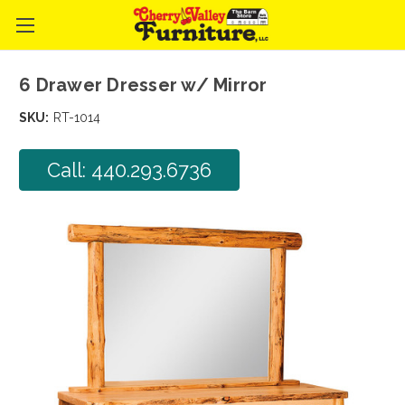
6 Drawer Dresser w/ Mirror
SKU:
RT-1014
Call: 440.293.6736