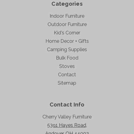
Categories
Indoor Furniture
Outdoor Furniture
Kid's Corner
Home Decor + Gifts
Camping Supplies
Bulk Food
Stoves
Contact
Sitemap
Contact Info
Cherry Valley Furniture
5391 Hayes Road,
Andover, OH 44003