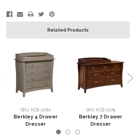
Related Products
SKU: KCB-1080
SKU: KCB-1079
Berkley 4 Drawer
Berkley 7 Drawer
Dresser
Dresser