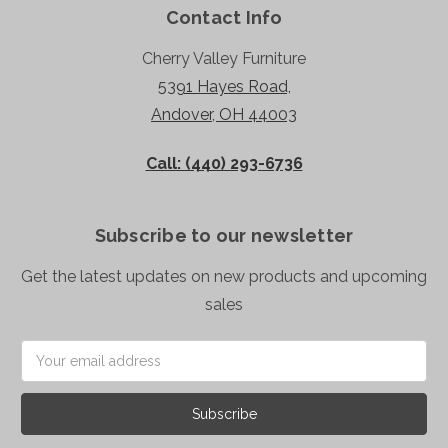
Contact Info
Cherry Valley Furniture
5391 Hayes Road,
Andover, OH 44003
Call: (440) 293-6736
Subscribe to our newsletter
Get the latest updates on new products and upcoming
sales
Email
Address