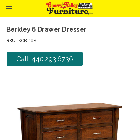
Berkley 6 Drawer Dresser
SKU:
KCB-1081
Call: 440.293.6736