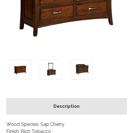
Description
Wood Species: Sap Cherry
Finish: Rich Tobacco