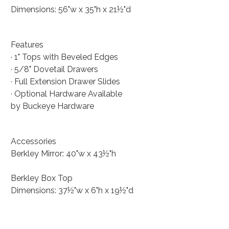
Dimensions: 56"w x 35"h x 21½"d
Features
· 1" Tops with Beveled Edges
· 5/8" Dovetail Drawers
· Full Extension Drawer Slides
· Optional Hardware Available
by Buckeye Hardware
Accessories
Berkley Mirror: 40"w x 43½"h
Berkley Box Top
Dimensions: 37½"w x 6"h x 19½"d