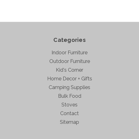
Categories
Indoor Furniture
Outdoor Furniture
Kid's Corner
Home Decor + Gifts
Camping Supplies
Bulk Food
Stoves
Contact
Sitemap