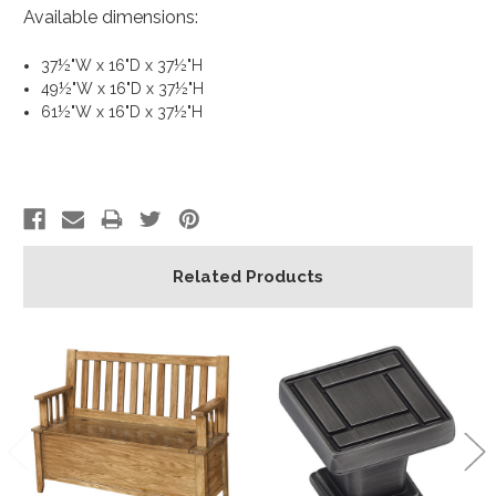
Available dimensions:
37½"W x 16"D x 37½"H
49½"W x 16"D x 37½"H
61½"W x 16"D x 37½"H
Related Products