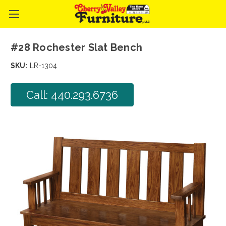
#28 Rochester Slat Bench
SKU:
LR-1304
Call: 440.293.6736