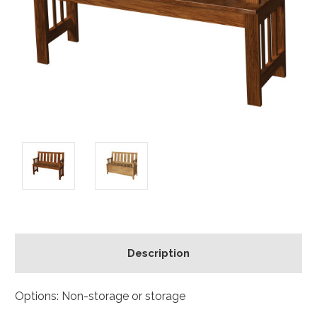
Description
Options: Non-storage or storage