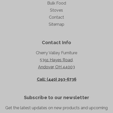
Bulk Food
Stoves
Contact
Sitemap
Contact Info
Cherry Valley Furniture
5391 Hayes Road,
Andover, OH 44003
Call: (440) 293-6736
Subscribe to our newsletter
Get the latest updates on new products and upcoming