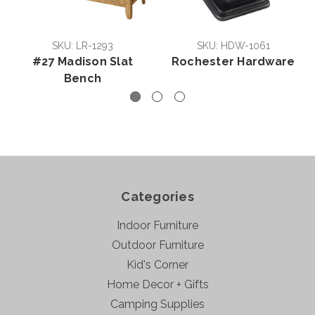
SKU: LR-1293
SKU: HDW-1061
#27 Madison Slat
Rochester Hardware
Bench
Categories
Indoor Furniture
Outdoor Furniture
Kid's Corner
Home Decor + Gifts
Camping Supplies