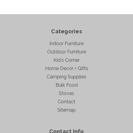
Categories
Indoor Furniture
Outdoor Furniture
Kid's Corner
Home Decor + Gifts
Camping Supplies
Bulk Food
Stoves
Contact
Sitemap
Contact Info