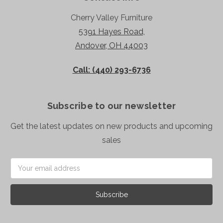
Cherry Valley Furniture
5391 Hayes Road,
Andover, OH 44003
Call: (440) 293-6736
Subscribe to our newsletter
Get the latest updates on new products and upcoming
sales
Email
Address