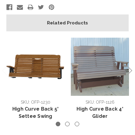
Related Products
SKU: OFP-1230
SKU: OFP-1126
High Curve Back 5'
High Curve Back 4'
Settee Swing
Glider