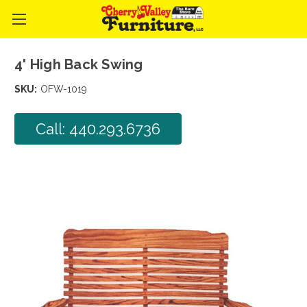
4' High Back Swing
SKU:
OFW-1019
Call: 440.293.6736