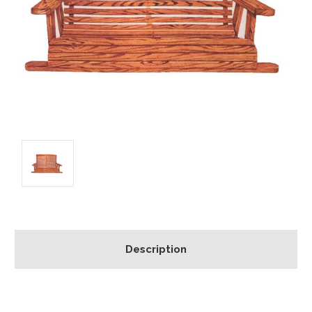
Description