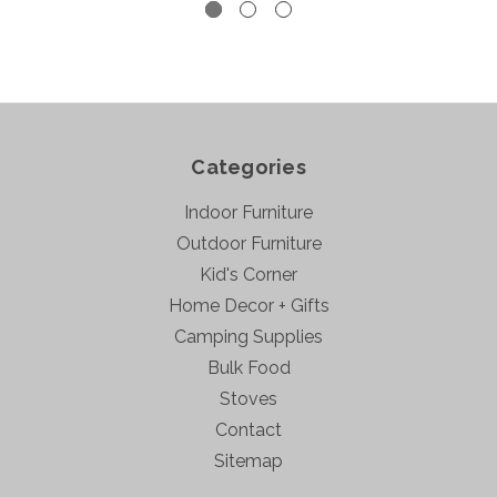
Categories
Indoor Furniture
Outdoor Furniture
Kid's Corner
Home Decor + Gifts
Camping Supplies
Bulk Food
Stoves
Contact
Sitemap