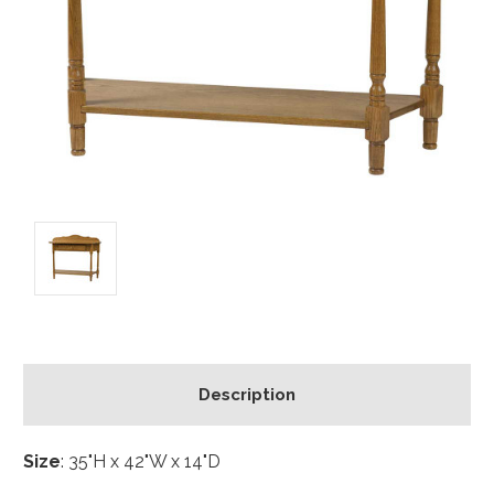
Description
Size
: 35"H x 42"W x 14"D