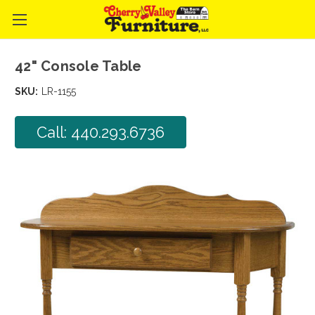
42" Console Table
SKU:
LR-1155
Call: 440.293.6736