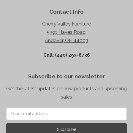
Contact Info
Cherry Valley Furniture
5391 Hayes Road,
Andover, OH 44003
Call: (440) 293-6736
Subscribe to our newsletter
Get the latest updates on new products and upcoming
sales
Email
Address