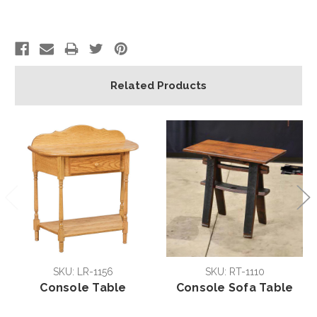
Related Products
SKU: LR-1156
SKU: RT-1110
Console Table
Console Sofa Table