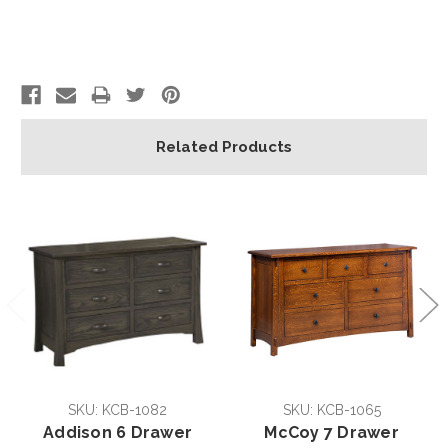
Related Products
SKU: KCB-1082
SKU: KCB-1065
Addison 6 Drawer
McCoy 7 Drawer