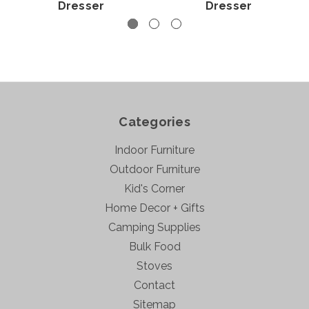
Dresser
Dresser
Categories
Indoor Furniture
Outdoor Furniture
Kid's Corner
Home Decor + Gifts
Camping Supplies
Bulk Food
Stoves
Contact
Sitemap