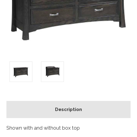
Description
Shown with and without box top