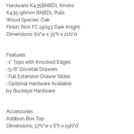
Hardware: K435BNBDL Knobs
K435-96mm BNBDL Pulls
Wood Species: Oak
Finish: Rich FC 19093 Dark Knight
Dimensions: 60"w x 35"h x 21½"d
Features
· 1" Tops with Knocked Edges
· 5/8" Dovetail Drawers
· Full Extension Drawer Slides
· Optional Hardware Available
by Buckeye Hardware
Accessories
Addison Box Top
Dimensions: 37½"w x 6"h x 19½"d