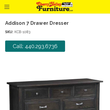
Addison 7 Drawer Dresser
SKU:
KCB-1083
Call: 440.293.6736