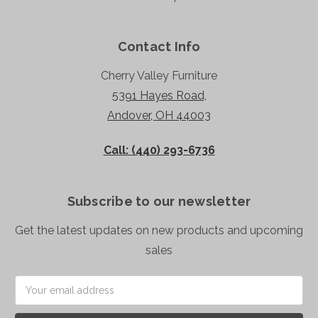
Contact Info
Cherry Valley Furniture
5391 Hayes Road,
Andover, OH 44003
Call: (440) 293-6736
Subscribe to our newsletter
Get the latest updates on new products and upcoming
sales
Email
Address