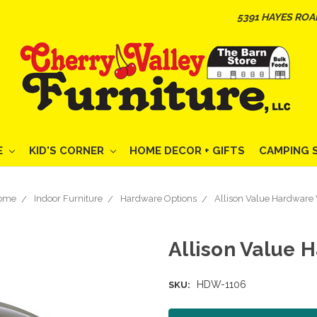
5391 HAYES ROA
E
KID'S CORNER
HOME DECOR + GIFTS
CAMPING 
ome
Indoor Furniture
Hardware Options
Allison Value Hardware 
Allison Value H
HDW-1106
SKU: