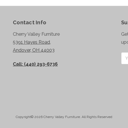
Contact Info
Su
Cherry Valley Furniture
Get
5391 Hayes Road,
up
Andover, OH 44003
Ema
Add
Call: (440) 293-6736
Copyright© 2026 Cherry Valley Furniture. All Rights Reserved