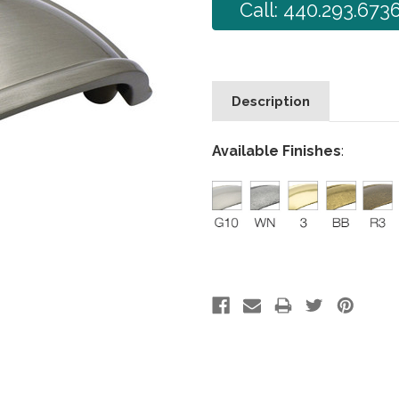
Call: 440.293.673
Description
Available Finishes
: