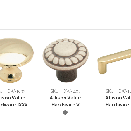
U: HDW-1093
SKU: HDW-1107
SKU: HDW-1
lison Value
Allison Value
Allison Va
rdware IXXX
Hardware V
Hardware 