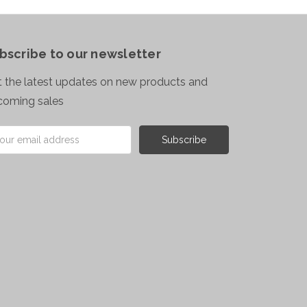
bscribe to our newsletter
 the latest updates on new products and
coming sales
il
ress