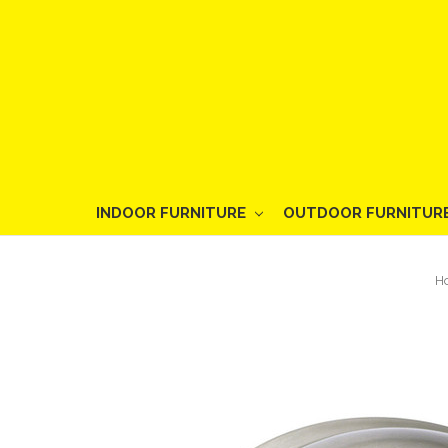
INDOOR FURNITURE
OUTDOOR FURNITUR
H