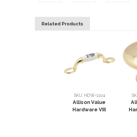
Related Products
SKU: HDW-1104
SK
Allison Value
Al
Hardware VIII
Ha