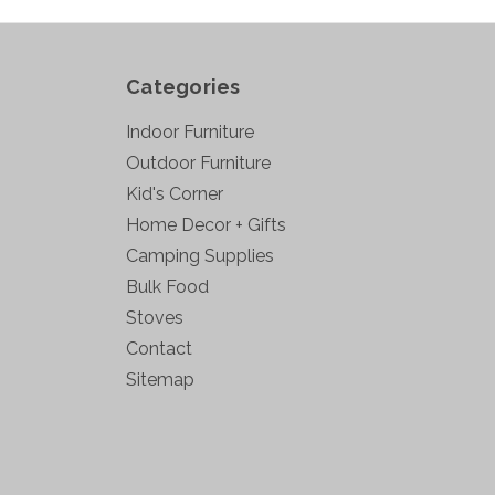
Categories
Indoor Furniture
Outdoor Furniture
Kid's Corner
Home Decor + Gifts
Camping Supplies
Bulk Food
Stoves
Contact
Sitemap