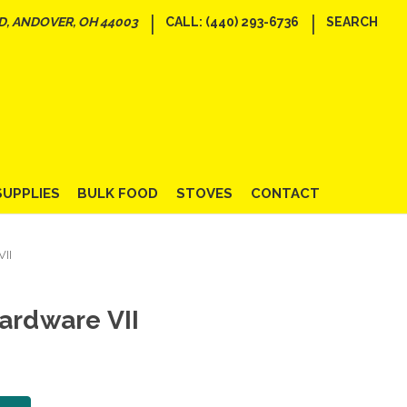
|
|
D, ANDOVER, OH 44003
CALL: (440) 293-6736
SEARCH
SUPPLIES
BULK FOOD
STOVES
CONTACT
VII
ardware VII