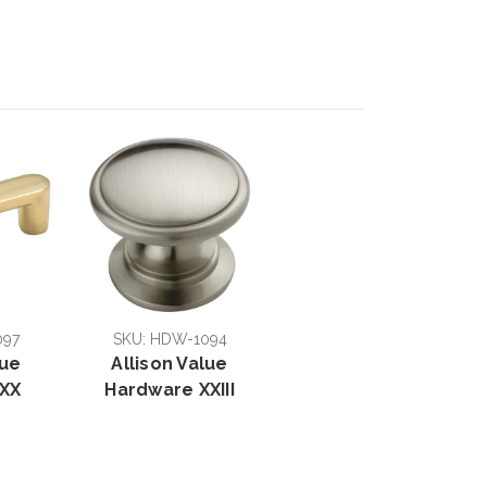
097
SKU: HDW-1094
lue
Allison Value
XX
Hardware XXIII