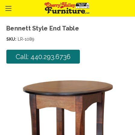
Bennett Style End Table
SKU:
LR-1089
Call: 440.293.6736