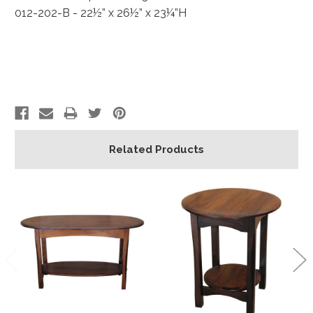
012-202-B - 22½” x 26½” x 23¼”H
Related Products