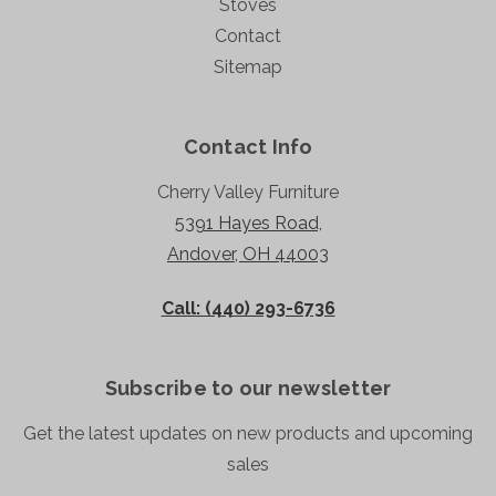
Stoves
Contact
Sitemap
Contact Info
Cherry Valley Furniture
5391 Hayes Road,
Andover, OH 44003
Call: (440) 293-6736
Subscribe to our newsletter
Get the latest updates on new products and upcoming
sales