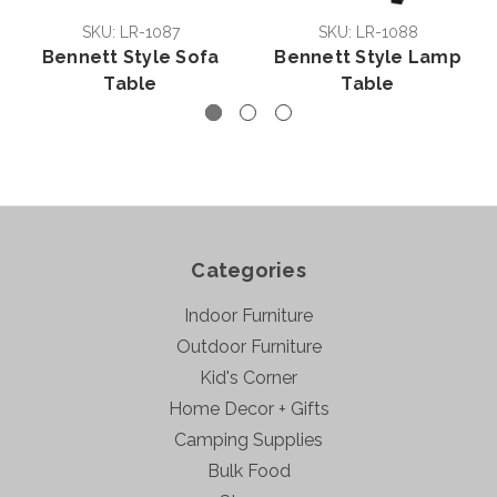
SKU: LR-1087
SKU: LR-1088
Bennett Style Sofa
Bennett Style Lamp
Table
Table
Categories
Indoor Furniture
Outdoor Furniture
Kid's Corner
Home Decor + Gifts
Camping Supplies
Bulk Food