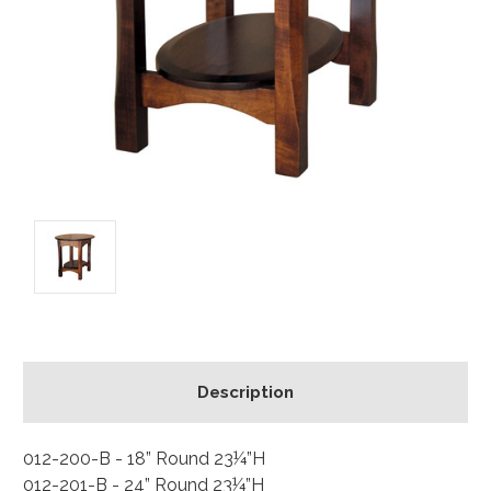
Description
012-200-B - 18” Round 23¼”H
012-201-B - 24” Round 23¼”H