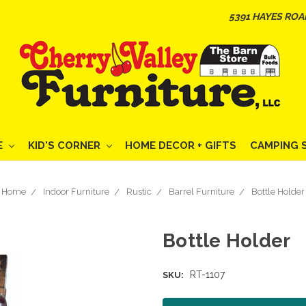
5391 HAYES ROA
E
KID'S CORNER
HOME DECOR + GIFTS
CAMPING 
Home
Indoor Furniture
Rustic
Barrel Furniture
Bottle Holder
Bottle Holder
RT-1107
SKU: