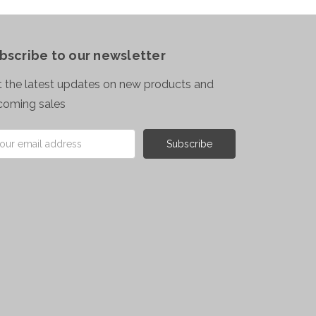
bscribe to our newsletter
 the latest updates on new products and
coming sales
il
ress