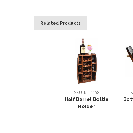
Related Products
SKU: RT-1108
S
Half Barrel Bottle
Bot
Holder