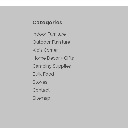
Categories
Indoor Furniture
Outdoor Furniture
Kid's Corner
Home Decor + Gifts
Camping Supplies
Bulk Food
Stoves
Contact
Sitemap