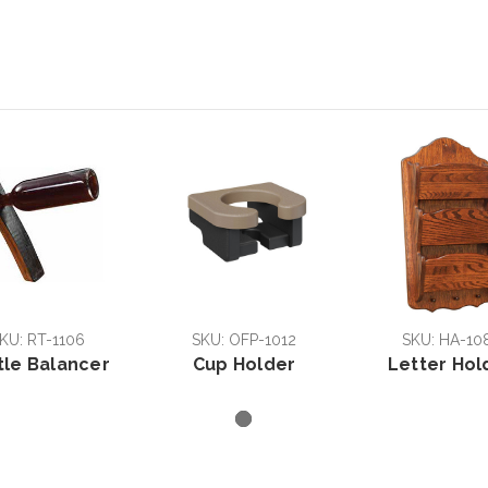
KU: RT-1106
SKU: OFP-1012
SKU: HA-10
tle Balancer
Cup Holder
Letter Hol