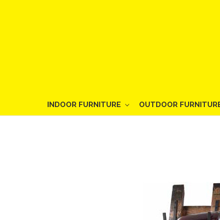
INDOOR FURNITURE
OUTDOOR FURNITUR