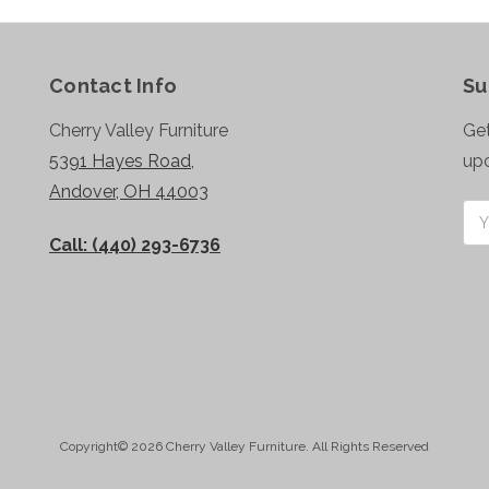
Contact Info
Su
Cherry Valley Furniture
Get
5391 Hayes Road,
up
Andover, OH 44003
Ema
Add
Call: (440) 293-6736
Copyright© 2026 Cherry Valley Furniture. All Rights Reserved