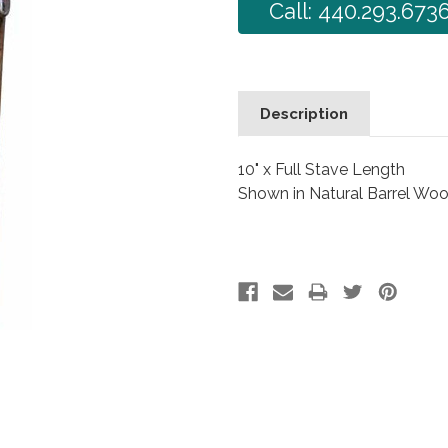
Call: 440.293.673
Description
10" x Full Stave Length
Shown in Natural Barrel Wo