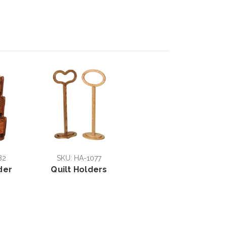
82
SKU: HA-1077
der
Quilt Holders