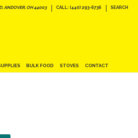
|
|
D, ANDOVER, OH 44003
CALL: (440) 293-6736
SEARCH
SUPPLIES
BULK FOOD
STOVES
CONTACT