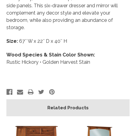
side panels. This six-drawer dresser and mirror will
complement any decor style and elevate your
bedroom, while also providing an abundance of
storage.
Size:
67″ W x 22″ D x 40″ H
Wood Species & Stain Color Shown:
Rustic Hickory • Golden Harvest Stain
Related Products