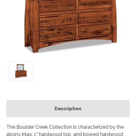
Description
The Boulder Creek Collection is characterized by the
ebony inlay, 1” hardwood top, and bowed hardwood