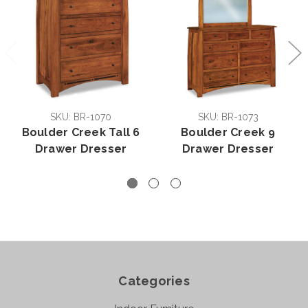
SKU: BR-1070
SKU: BR-1073
Boulder Creek Tall 6
Boulder Creek 9
Drawer Dresser
Drawer Dresser
Categories