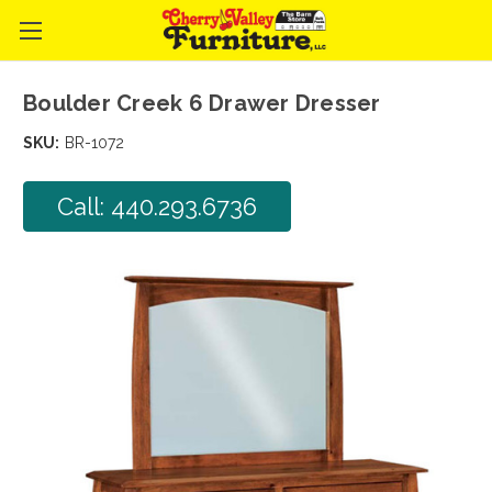
Boulder Creek 6 Drawer Dresser
SKU:
BR-1072
Call: 440.293.6736