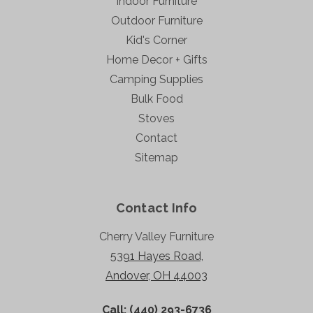
Indoor Furniture
Outdoor Furniture
Kid's Corner
Home Decor + Gifts
Camping Supplies
Bulk Food
Stoves
Contact
Sitemap
Contact Info
Cherry Valley Furniture
5391 Hayes Road,
Andover, OH 44003
Call: (440) 293-6736