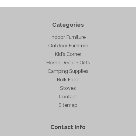
Categories
Indoor Furniture
Outdoor Furniture
Kid's Corner
Home Decor + Gifts
Camping Supplies
Bulk Food
Stoves
Contact
Sitemap
Contact Info