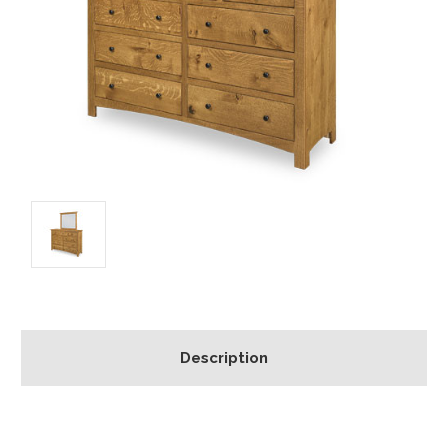
Description