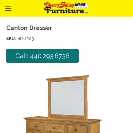
Canton Dresser
SKU:
BR-1203
Call: 440.293.6736