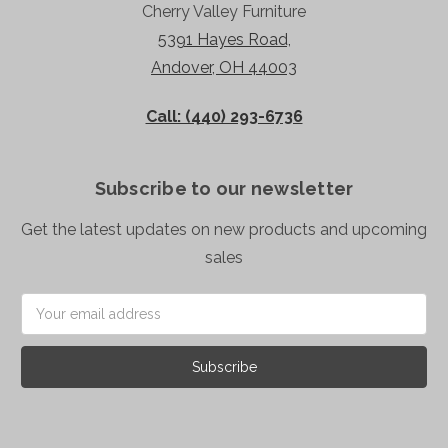
Cherry Valley Furniture
5391 Hayes Road,
Andover, OH 44003
Call: (440) 293-6736
Subscribe to our newsletter
Get the latest updates on new products and upcoming
sales
Email
Address