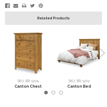
Related Products
SKU: BR-1204
SKU: BR-1202
Canton Chest
Canton Bed