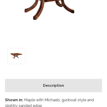
Description
Shown in:
Maple with Michaels, gunboat style and
slightly sanded edge