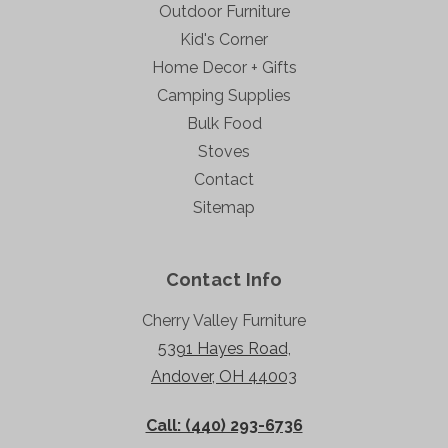
Outdoor Furniture
Kid's Corner
Home Decor + Gifts
Camping Supplies
Bulk Food
Stoves
Contact
Sitemap
Contact Info
Cherry Valley Furniture
5391 Hayes Road,
Andover, OH 44003
Call: (440) 293-6736