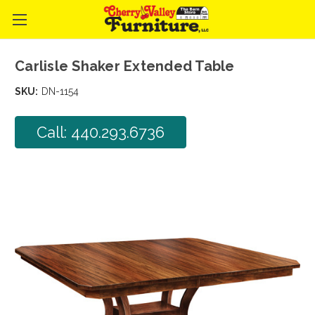
Carlisle Shaker Extended Table
SKU:
DN-1154
Call: 440.293.6736