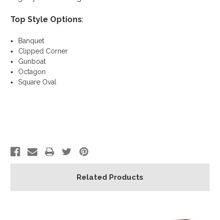
Top Style Options
:
Banquet
Clipped Corner
Gunboat
Octagon
Square Oval
Related Products