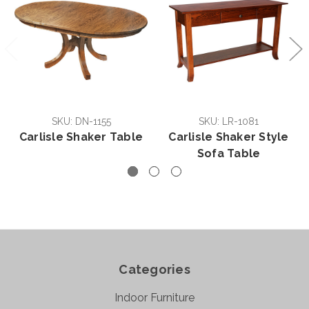
SKU: DN-1155
SKU: LR-1081
Carlisle Shaker Table
Carlisle Shaker Style
Sofa Table
Categories
Indoor Furniture