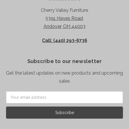
Cherry Valley Furniture
5391 Hayes Road,
Andover, OH 44003
Call: (440) 293-6736
Subscribe to our newsletter
Get the latest updates on new products and upcoming
sales
Email
Address