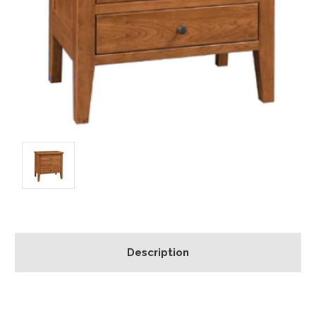
Description