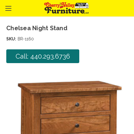
Chelsea Night Stand
SKU:
BR-1160
Call: 440.293.6736