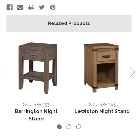
Related Products
SKU: BR-1153
SKU: BR-1165
Barrington Night
Lewiston Night Stand
Stand