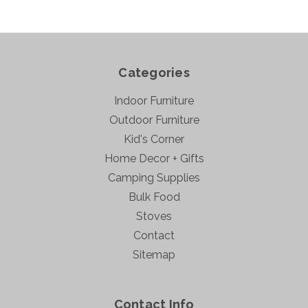
Categories
Indoor Furniture
Outdoor Furniture
Kid's Corner
Home Decor + Gifts
Camping Supplies
Bulk Food
Stoves
Contact
Sitemap
Contact Info