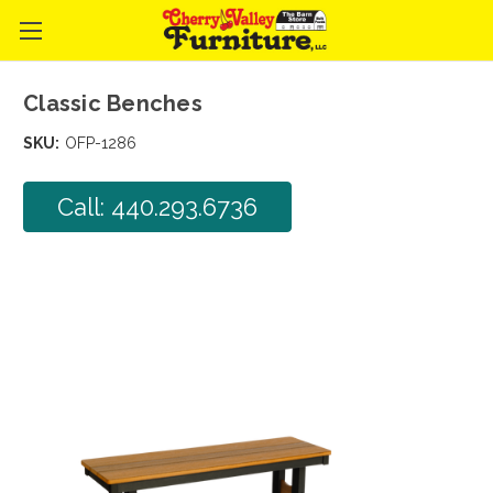
Classic Benches
SKU:
OFP-1286
Call: 440.293.6736