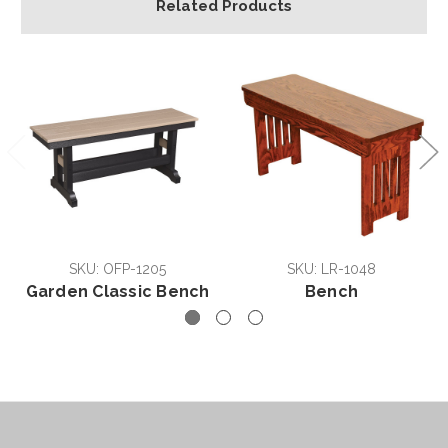
Related Products
SKU: OFP-1205
SKU: LR-1048
Garden Classic Bench
Bench