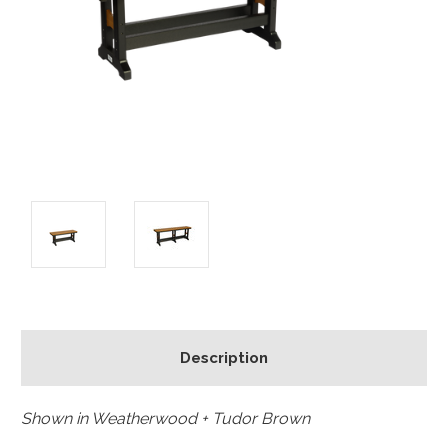
Description
Shown in Weatherwood + Tudor Brown