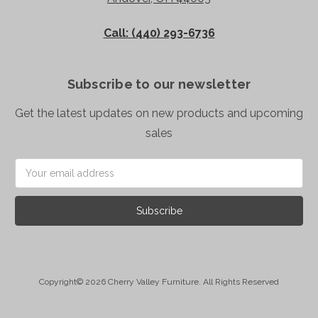
Call: (440) 293-6736
Subscribe to our newsletter
Get the latest updates on new products and upcoming
sales
Email
Address
Copyright© 2026 Cherry Valley Furniture. All Rights Reserved