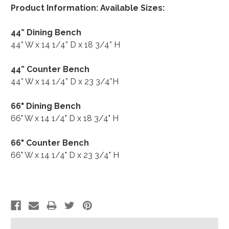
Product Information: Available Sizes:
44” Dining Bench
44” W x 14 1/4” D x 18 3/4” H
44” Counter Bench
44” W x 14 1/4” D x 23 3/4”H
66" Dining Bench
66" W x 14 1/4" D x 18 3/4" H
66" Counter Bench
66" W x 14 1/4" D x 23 3/4" H