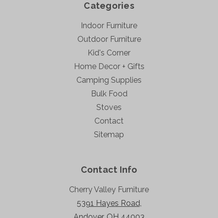
Categories
Indoor Furniture
Outdoor Furniture
Kid's Corner
Home Decor + Gifts
Camping Supplies
Bulk Food
Stoves
Contact
Sitemap
Contact Info
Cherry Valley Furniture
5391 Hayes Road,
Andover, OH 44003