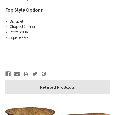
Top Style Options
:
Banquet
Clipped Corner
Rectangular
Square Oval
Related Products