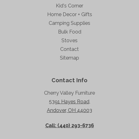
Kid's Corner
Home Decor + Gifts
Camping Supplies
Bulk Food
Stoves
Contact
Sitemap
Contact Info
Cherry Valley Furniture
5391 Hayes Road,
Andover, OH 44003
Call: (440) 293-6736