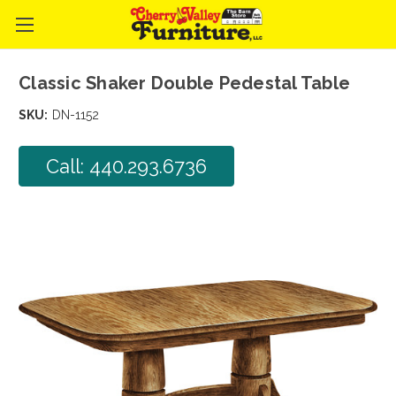
Classic Shaker Double Pedestal Table
SKU:
DN-1152
Call: 440.293.6736