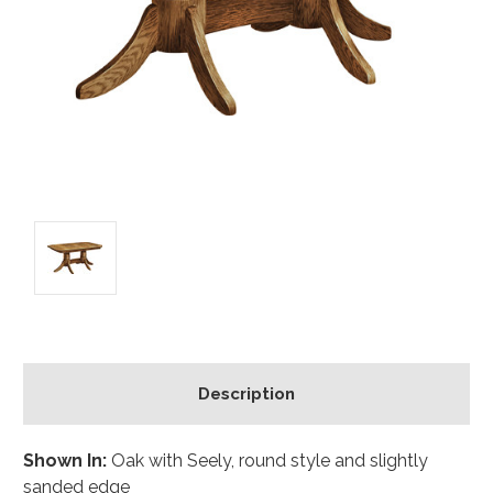
Description
Shown In:
Oak with Seely, round style and slightly
sanded edge