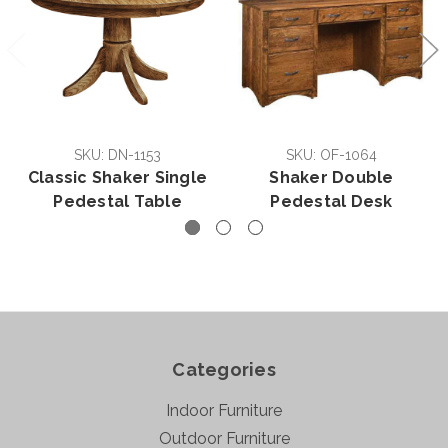
SKU: DN-1153
SKU: OF-1064
Classic Shaker Single
Shaker Double
Pedestal Table
Pedestal Desk
Categories
Indoor Furniture
Outdoor Furniture