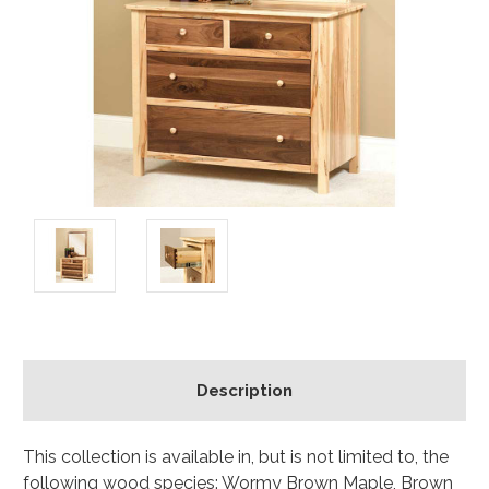
Description
This collection is available in, but is not limited to, the
following wood species: Wormy Brown Maple, Brown