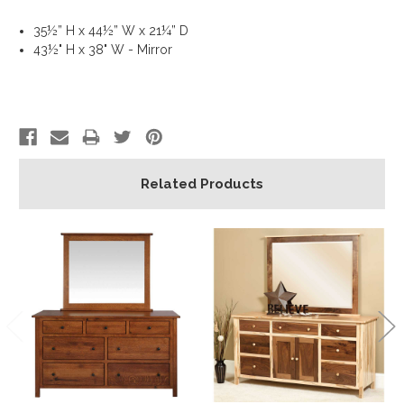
35½” H x 44½” W x 21¼” D
43½" H x 38" W - Mirror
Related Products