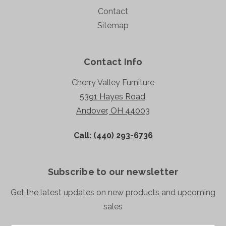
Contact
Sitemap
Contact Info
Cherry Valley Furniture
5391 Hayes Road,
Andover, OH 44003
Call: (440) 293-6736
Subscribe to our newsletter
Get the latest updates on new products and upcoming
sales