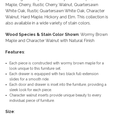
Maple, Cherry, Rustic Cherry, Walnut, Quartersawn
White Oak, Rustic Quartersawn White Oak, Character
Walnut, Hard Maple, Hickory and Elm. This collection is
also available in a wide variety of stain colors.
Wood Species & Stain Color Shown
: Wormy Brown
Maple and Character Walnut with Natural Finish
Features
:
Each piece is constructed with wormy brown maple for a
look unique to this furniture set.
Each drawer is equipped with two black full-extension
slides for a smooth ride.
Each door and drawer is inset into the furniture, providing a
sleek look for each piece.
Character walnut inserts provide unique beauty to every
individual piece of furniture.
Size
: