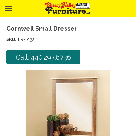
Cornwell Small Dresser
SKU:
BR-1032
Call: 440.293.6736