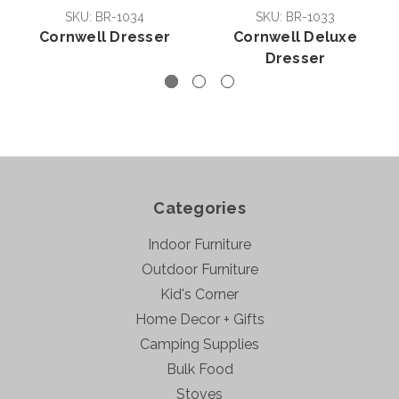
SKU: BR-1034
SKU: BR-1033
Cornwell Dresser
Cornwell Deluxe
Dresser
Categories
Indoor Furniture
Outdoor Furniture
Kid's Corner
Home Decor + Gifts
Camping Supplies
Bulk Food
Stoves