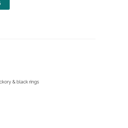
6
ickory & black rings