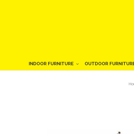
INDOOR FURNITURE
OUTDOOR FURNITUR
Ho