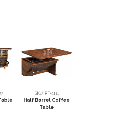
87
SKU: RT-1111
Table
Half Barrel Coffee
Table