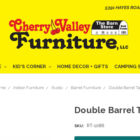
5391 HAYES ROA
E
KID'S CORNER
HOME DECOR + GIFTS
CAMPING 
me
Indoor Furniture
Rustic
Barrel Furniture
Double Barrel Ta
Double Barrel 
RT-1086
SKU: