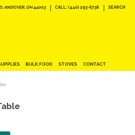
|
|
D, ANDOVER, OH 44003
CALL: (440) 293-6736
SEARCH
SUPPLIES
BULK FOOD
STOVES
CONTACT
ble
Table