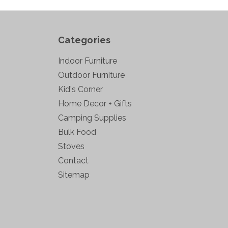
Categories
Indoor Furniture
Outdoor Furniture
Kid's Corner
Home Decor + Gifts
Camping Supplies
Bulk Food
Stoves
Contact
Sitemap