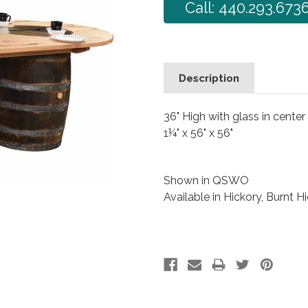
Call: 440.293.673
Description
36" High with glass in center
1¼" x 56" x 56"
Shown in QSWO
Available in Hickory, Burnt H