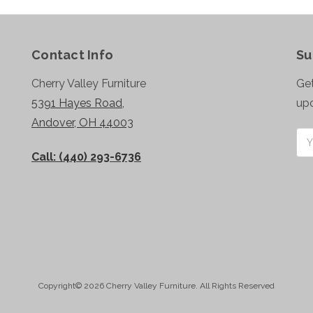
Contact Info
Su
Cherry Valley Furniture
Get
5391 Hayes Road,
up
Andover, OH 44003
Ema
Add
Call: (440) 293-6736
Copyright© 2026 Cherry Valley Furniture. All Rights Reserved