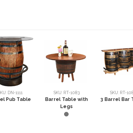
KU: DN-1111
SKU: RT-1083
SKU: RT-10
el Pub Table
Barrel Table with
3 Barrel Bar 
Legs