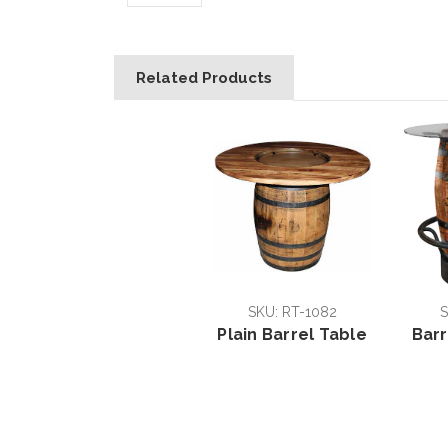
Related Products
SKU: RT-1082
S
Plain Barrel Table
Barr