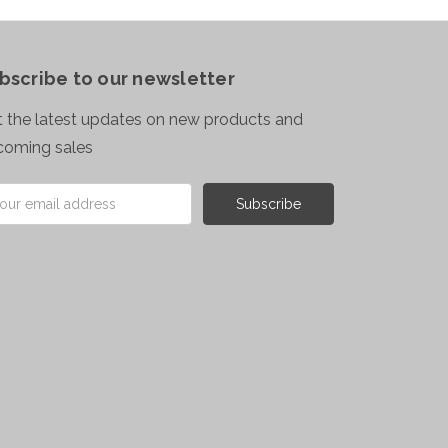
bscribe to our newsletter
 the latest updates on new products and
coming sales
il
ress