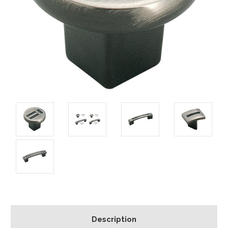
Description