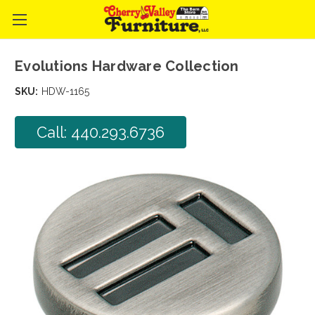
Evolutions Hardware Collection
SKU:
HDW-1165
Call: 440.293.6736