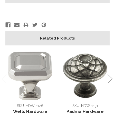
Related Products
SKU: HDW-1126
SKU: HDW-1131
Wells Hardware
Padma Hardware