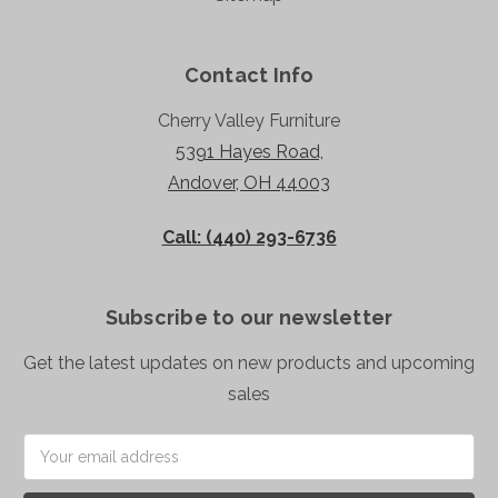
Contact Info
Cherry Valley Furniture
5391 Hayes Road,
Andover, OH 44003
Call: (440) 293-6736
Subscribe to our newsletter
Get the latest updates on new products and upcoming
sales
Email
Address