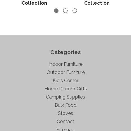
Collection
Collection
Categories
Indoor Furniture
Outdoor Furniture
Kid's Corner
Home Decor + Gifts
Camping Supplies
Bulk Food
Stoves
Contact
Sitemap