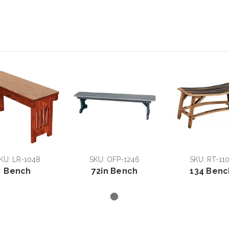
KU: LR-1048
SKU: OFP-1246
SKU: RT-11
Bench
72in Bench
134 Benc