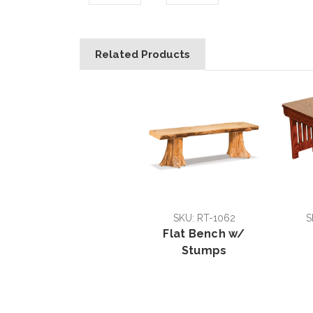
Related Products
SKU: RT-1062
S
Flat Bench w/
Stumps