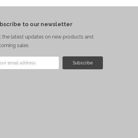
bscribe to our newsletter
 the latest updates on new products and
coming sales
il
ress