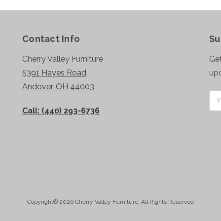
Contact Info
Su
Cherry Valley Furniture
Get
5391 Hayes Road,
up
Andover, OH 44003
Ema
Add
Call: (440) 293-6736
Copyright© 2026 Cherry Valley Furniture. All Rights Reserved