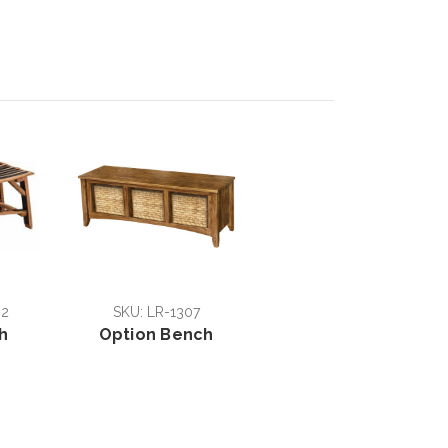
02
SKU: LR-1307
h
Option Bench