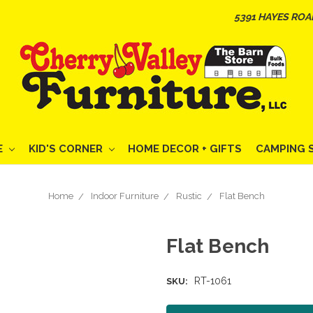
5391 HAYES ROA
E
KID'S CORNER
HOME DECOR + GIFTS
CAMPING 
Home
Indoor Furniture
Rustic
Flat Bench
Flat Bench
RT-1061
SKU: