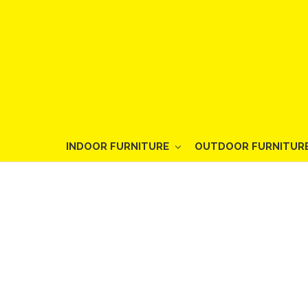
INDOOR FURNITURE
OUTDOOR FURNITUR