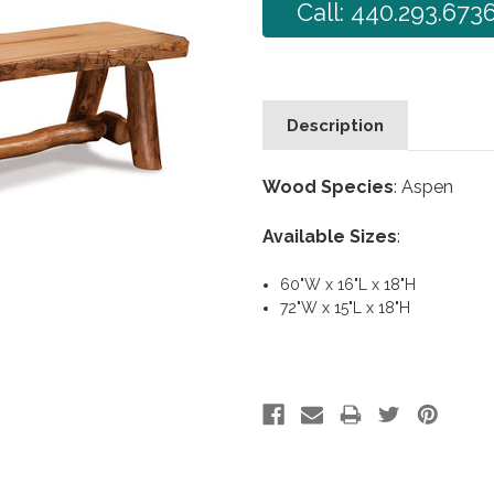
Call: 440.293.673
Description
Wood Species
: Aspen
Available Sizes
:
60"W x 16"L x 18"H
72"W x 15"L x 18"H