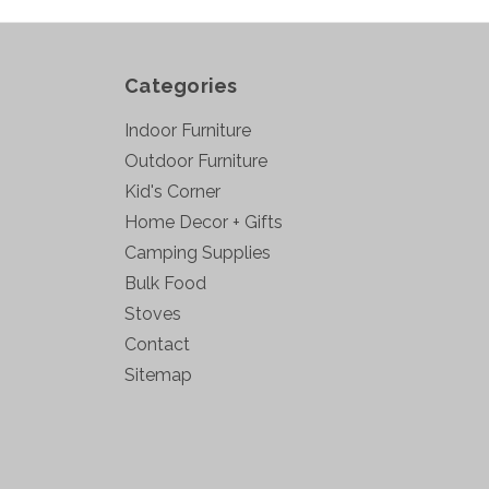
Categories
Indoor Furniture
Outdoor Furniture
Kid's Corner
Home Decor + Gifts
Camping Supplies
Bulk Food
Stoves
Contact
Sitemap