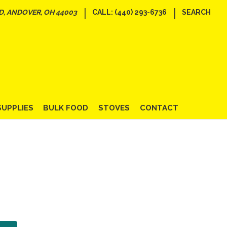
|
|
D, ANDOVER, OH 44003
CALL: (440) 293-6736
SEARCH
SUPPLIES
BULK FOOD
STOVES
CONTACT