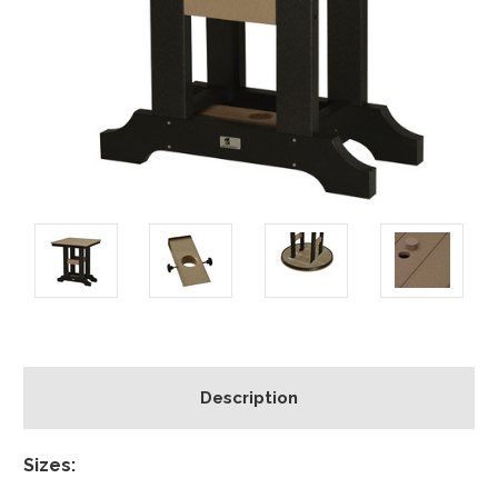
Description
Sizes: