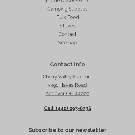
Home Decor + Gifts
Camping Supplies
Bulk Food
Stoves
Contact
Sitemap
Contact Info
Cherry Valley Furniture
5391 Hayes Road,
Andover, OH 44003
Call: (440) 293-6736
Subscribe to our newsletter