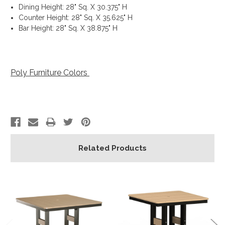
Dining Height: 28" Sq. X 30.375" H
Counter Height: 28" Sq. X 35.625" H
Bar Height: 28" Sq. X 38.875" H
Poly Furniture Colors
Related Products