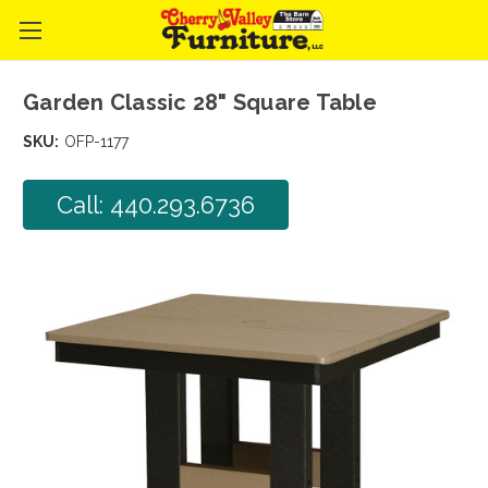
Garden Classic 28" Square Table
SKU:
OFP-1177
Call: 440.293.6736