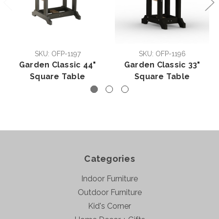
SKU: OFP-1197
SKU: OFP-1196
Garden Classic 44"
Garden Classic 33"
Square Table
Square Table
Categories
Indoor Furniture
Outdoor Furniture
Kid's Corner