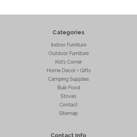
Categories
Indoor Furniture
Outdoor Furniture
Kid's Corner
Home Decor + Gifts
Camping Supplies
Bulk Food
Stoves
Contact
Sitemap
Contact Info