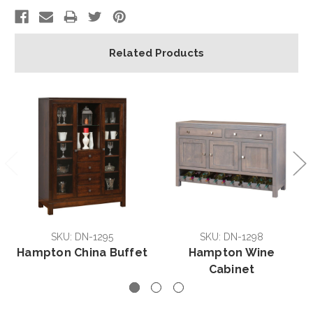
Related Products
SKU: DN-1295
SKU: DN-1298
Hampton China Buffet
Hampton Wine
Cabinet