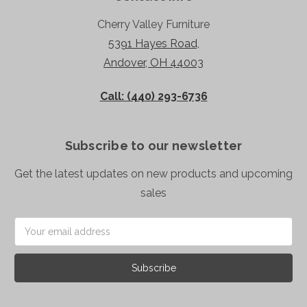
Cherry Valley Furniture
5391 Hayes Road,
Andover, OH 44003
Call: (440) 293-6736
Subscribe to our newsletter
Get the latest updates on new products and upcoming
sales
Email
Address