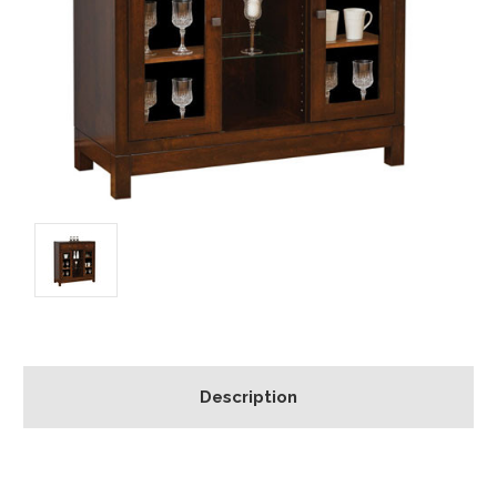
Description