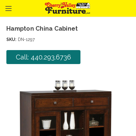
Hampton China Cabinet
SKU:
DN-1297
Call: 440.293.6736