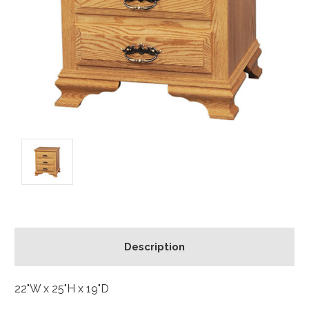
Description
22"W x 25"H x 19"D