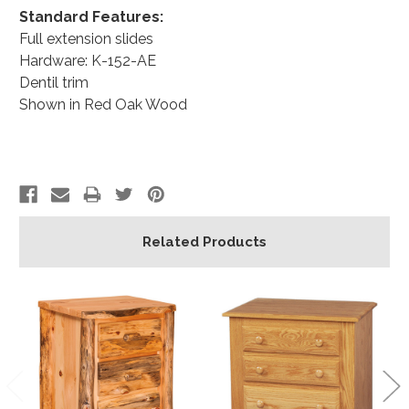
Standard Features:
Full extension slides
Hardware: K-152-AE
Dentil trim
Shown in Red Oak Wood
Related Products