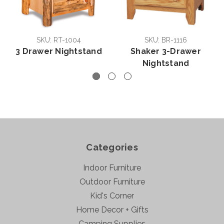
SKU: RT-1004
SKU: BR-1116
3 Drawer Nightstand
Shaker 3-Drawer
Nightstand
Categories
Indoor Furniture
Outdoor Furniture
Kid's Corner
Home Decor + Gifts
Camping Supplies