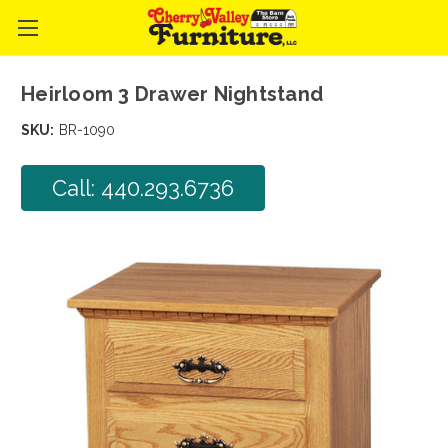
Heirloom 3 Drawer Nightstand
SKU:
BR-1090
Call: 440.293.6736