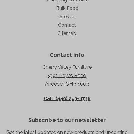
Bulk Food
Stoves
Contact
Sitemap
Contact Info
Cherry Valley Furniture
5391 Hayes Road,
Andover, OH 44003
Call: (440) 293-6736
Subscribe to our newsletter
Get the latest updates on new products and upcoming