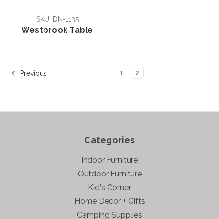
SKU: DN-1135
Westbrook Table
1
2
Previous
Categories
Indoor Furniture
Outdoor Furniture
Kid's Corner
Home Decor + Gifts
Camping Supplies