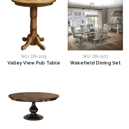
SKU: DN-1109
SKU: DN-1107
Valley View Pub Table
Wakefield Dining Set