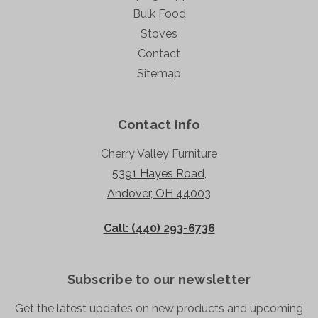
Bulk Food
Stoves
Contact
Sitemap
Contact Info
Cherry Valley Furniture
5391 Hayes Road,
Andover, OH 44003
Call: (440) 293-6736
Subscribe to our newsletter
Get the latest updates on new products and upcoming