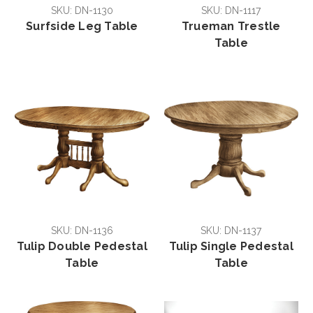
SKU: DN-1130
SKU: DN-1117
Surfside Leg Table
Trueman Trestle
Table
SKU: DN-1136
SKU: DN-1137
Tulip Double Pedestal
Tulip Single Pedestal
Table
Table