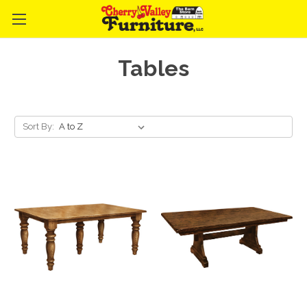
Tables
Sort By: