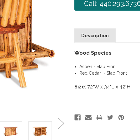
Call: 440.293.673
Description
Wood Species
:
Aspen - Slab Front
Red Cedar - Slab Front
Size
: 72"W x 34"L x 42"H