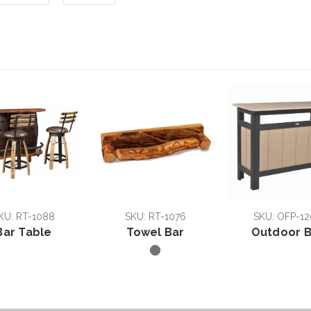
KU: RT-1088
SKU: RT-1076
SKU: OFP-12
Bar Table
Towel Bar
Outdoor B