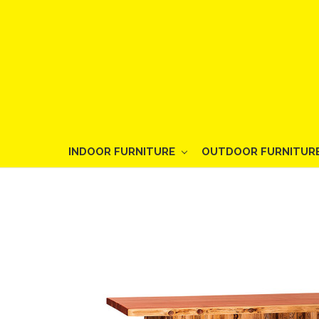
INDOOR FURNITURE
OUTDOOR FURNITUR