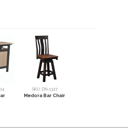
04
SKU: DN-1327
ar
Medora Bar Chair