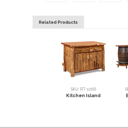
Related Products
SKU: RT-1066
S
Kitchen Island