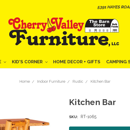
5391 HAYES ROA
E
KID'S CORNER
HOME DECOR + GIFTS
CAMPING 
Home
Indoor Furniture
Rustic
Kitchen Bar
Kitchen Bar
RT-1065
SKU: