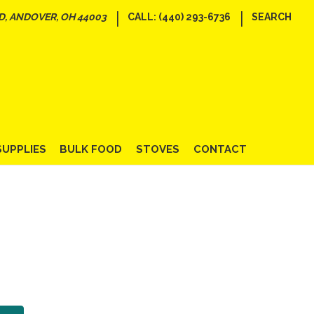
|
|
D, ANDOVER, OH 44003
CALL: (440) 293-6736
SEARCH
SUPPLIES
BULK FOOD
STOVES
CONTACT