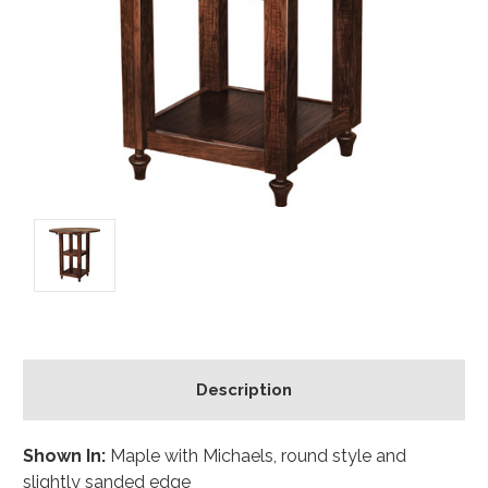
Description
Shown In:
Maple with Michaels, round style and
slightly sanded edge