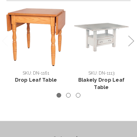
SKU: DN-1161
SKU: DN-1113
Drop Leaf Table
Blakely Drop Leaf
Table