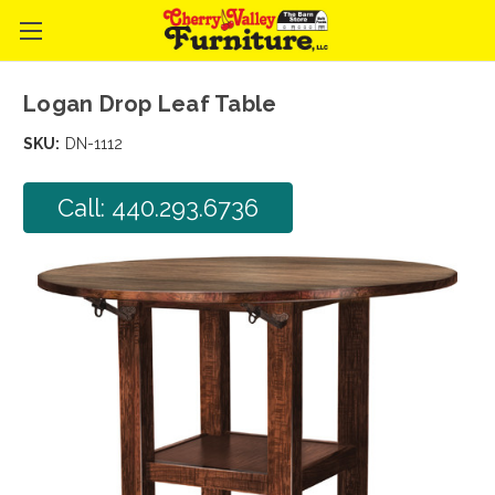
Logan Drop Leaf Table
SKU:
DN-1112
Call: 440.293.6736