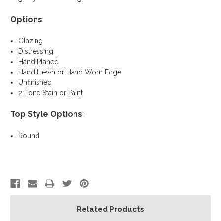
Options
:
Glazing
Distressing
Hand Planed
Hand Hewn or Hand Worn Edge
Unfinished
2-Tone Stain or Paint
Top Style Options
:
Round
Related Products