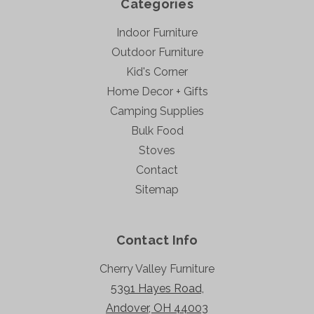
Categories
Indoor Furniture
Outdoor Furniture
Kid's Corner
Home Decor + Gifts
Camping Supplies
Bulk Food
Stoves
Contact
Sitemap
Contact Info
Cherry Valley Furniture
5391 Hayes Road,
Andover, OH 44003