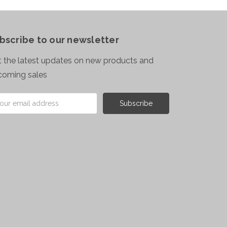
bscribe to our newsletter
 the latest updates on new products and
coming sales
il
ress