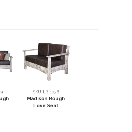
39
SKU: LR-1038
ough
Madison Rough
Love Seat