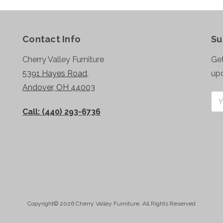
Contact Info
Su
Cherry Valley Furniture
Get
5391 Hayes Road,
up
Andover, OH 44003
Ema
Add
Call: (440) 293-6736
Copyright© 2026 Cherry Valley Furniture. All Rights Reserved