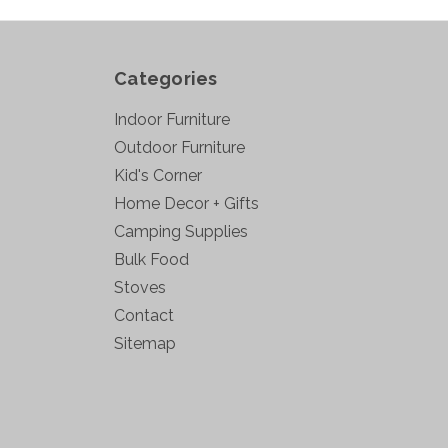
Categories
Indoor Furniture
Outdoor Furniture
Kid's Corner
Home Decor + Gifts
Camping Supplies
Bulk Food
Stoves
Contact
Sitemap