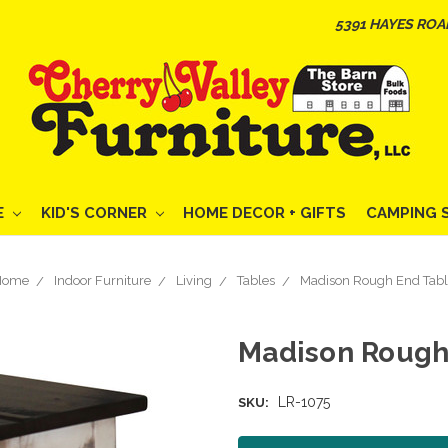
5391 HAYES ROA
E
KID'S CORNER
HOME DECOR + GIFTS
CAMPING 
Home
Indoor Furniture
Living
Tables
Madison Rough End Tab
Madison Rough
LR-1075
SKU: