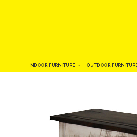
INDOOR FURNITURE
OUTDOOR FURNITUR