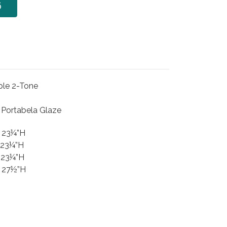
6
ple 2-Tone
h Portabela Glaze
x 23¼”H
 23¼”H
 23¼”H
x 27½”H