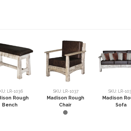
KU: LR-1036
SKU: LR-1037
SKU: LR-10
ison Rough
Madison Rough
Madison R
Bench
Chair
Sofa