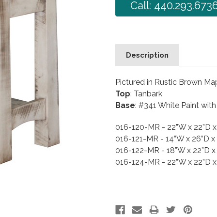
Call: 440.293.673
Description
Pictured in Rustic Brown Ma
Top
: Tanbark
Base
: #341 White Paint wit
016-120-MR - 22”W x 22”D 
016-121-MR - 14”W x 26”D x
016-122-MR - 18”W x 22”D x
016-124-MR - 22”W x 22”D 