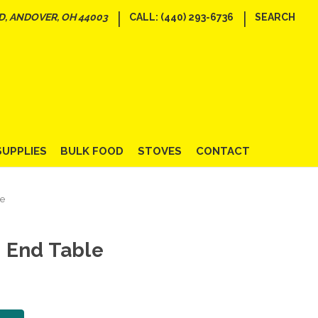
|
|
D, ANDOVER, OH 44003
CALL: (440) 293-6736
SEARCH
SUPPLIES
BULK FOOD
STOVES
CONTACT
le
 End Table