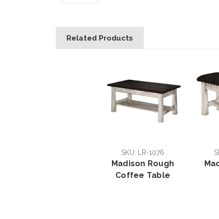
Related Products
SKU: LR-1076
S
Madison Rough
Mad
Coffee Table