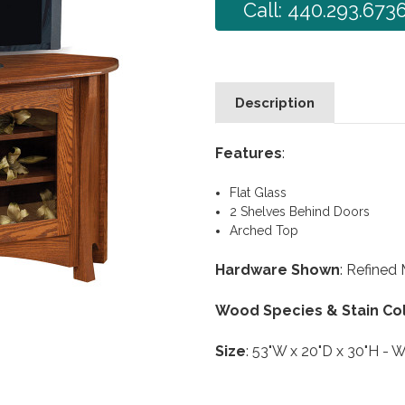
Call: 440.293.673
Description
Features
:
Flat Glass
2 Shelves Behind Doors
Arched Top
Hardware Shown
: Refined
Wood Species & Stain Co
Size
: 53"W x 20"D x 30"H - W