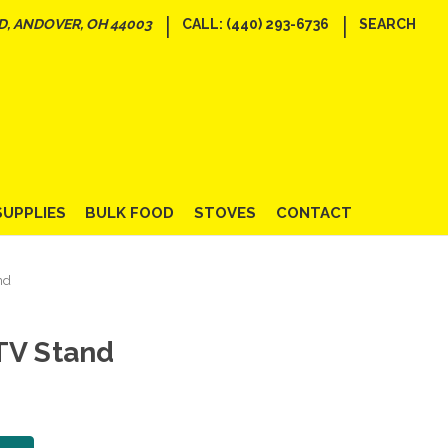
|
|
D, ANDOVER, OH 44003
CALL: (440) 293-6736
SEARCH
SUPPLIES
BULK FOOD
STOVES
CONTACT
nd
TV Stand