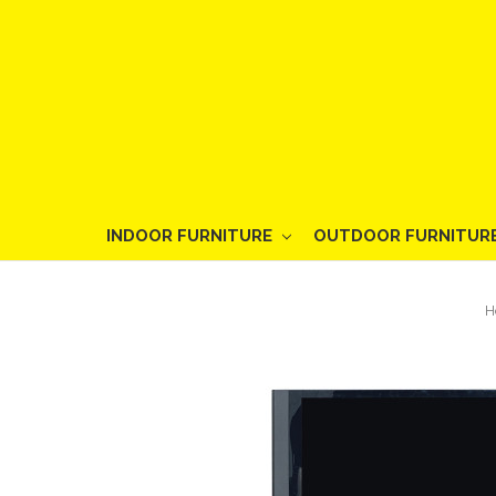
INDOOR FURNITURE
OUTDOOR FURNITUR
H