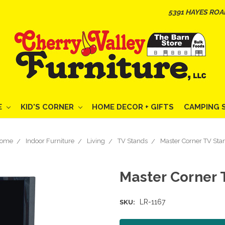
5391 HAYES ROA
E
KID'S CORNER
HOME DECOR + GIFTS
CAMPING 
ome
Indoor Furniture
Living
TV Stands
Master Corner TV Sta
Master Corner 
LR-1167
SKU: