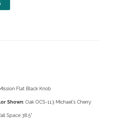
6
 Mission Flat Black Knob
lor Shown
: Oak OCS-113 Michael's Cherry
all Space 38.5"