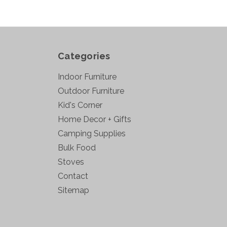
Categories
Indoor Furniture
Outdoor Furniture
Kid's Corner
Home Decor + Gifts
Camping Supplies
Bulk Food
Stoves
Contact
Sitemap