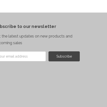
bscribe to our newsletter
 the latest updates on new products and
coming sales
il
ress