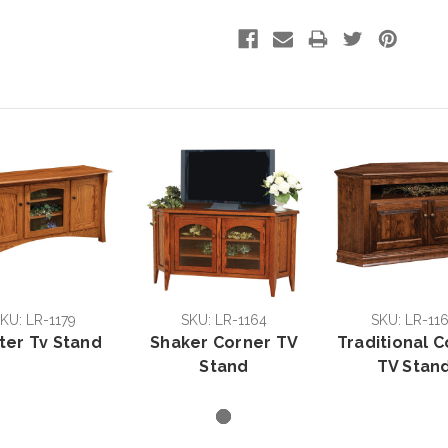
KU: LR-1179
SKU: LR-1164
SKU: LR-11
ter Tv Stand
Shaker Corner TV
Traditional 
Stand
TV Stan