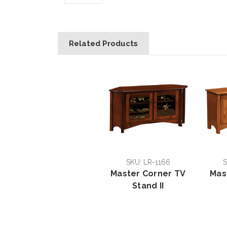
Related Products
SKU: LR-1166
S
Master Corner TV
Mas
Stand II