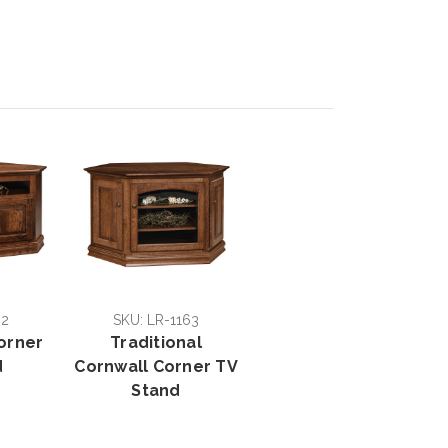
62
SKU: LR-1163
Corner
Traditional
d
Cornwall Corner TV
Stand