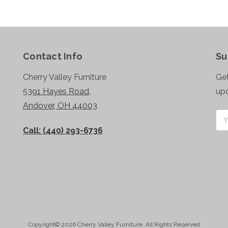
Contact Info
Su
Cherry Valley Furniture
Get
5391 Hayes Road,
up
Andover, OH 44003
Ema
Add
Call: (440) 293-6736
Copyright© 2026 Cherry Valley Furniture. All Rights Reserved