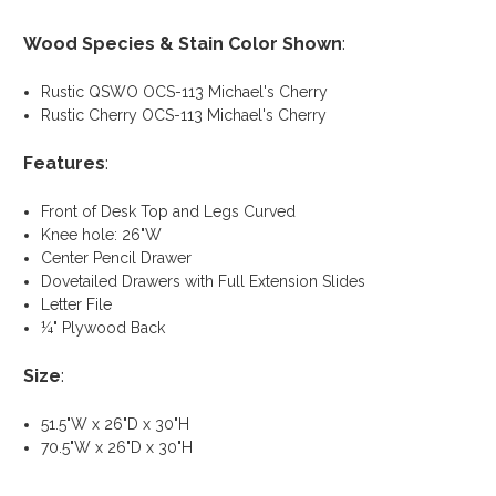
Wood Species & Stain Color Shown
:
Rustic QSWO OCS-113 Michael's Cherry
Rustic Cherry OCS-113 Michael's Cherry
Features
:
Front of Desk Top and Legs Curved
Knee hole: 26"W
Center Pencil Drawer
Dovetailed Drawers with Full Extension Slides
Letter File
¼" Plywood Back
Size
:
51.5"W x 26"D x 30"H
70.5"W x 26"D x 30"H