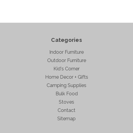
Categories
Indoor Furniture
Outdoor Furniture
Kid's Corner
Home Decor + Gifts
Camping Supplies
Bulk Food
Stoves
Contact
Sitemap