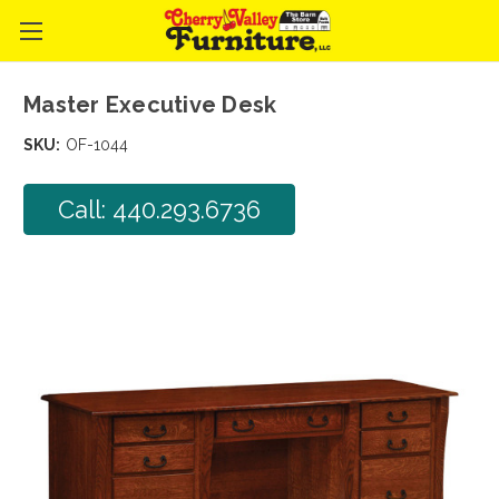
Master Executive Desk
SKU:
OF-1044
Call: 440.293.6736