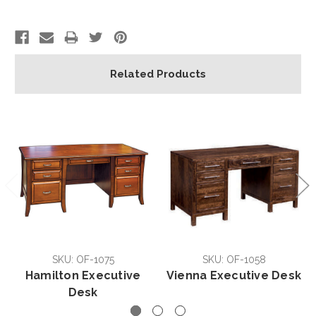
Related Products
SKU: OF-1075
SKU: OF-1058
Hamilton Executive
Vienna Executive Desk
Desk