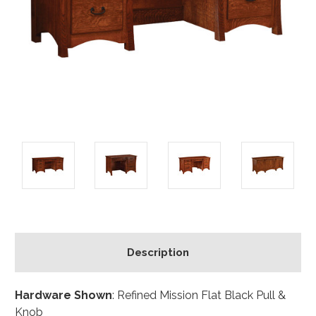
Description
Hardware Shown
: Refined Mission Flat Black Pull &
Knob