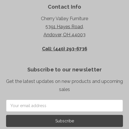
Contact Info
Cherry Valley Furniture
5391 Hayes Road,
Andover, OH 44003
Call: (440) 293-6736
Subscribe to our newsletter
Get the latest updates on new products and upcoming
sales
Email
Address