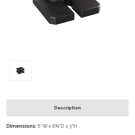
Description
Dimensions:
6″W x 6⅜”D x 3”H