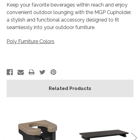
Keep your favorite beverages within reach and enjoy
convenient outdoor lounging with the MGP Cupholder,
a stylish and functional accessory designed to fit
seamlessly into your outdoor furniture.
Poly Furniture Colors
Related Products