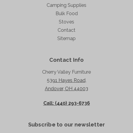
Camping Supplies
Bulk Food
Stoves
Contact
Sitemap
Contact Info
Cherry Valley Furniture
5391 Hayes Road,
Andover, OH 44003
Call: (440) 293-6736
Subscribe to our newsletter