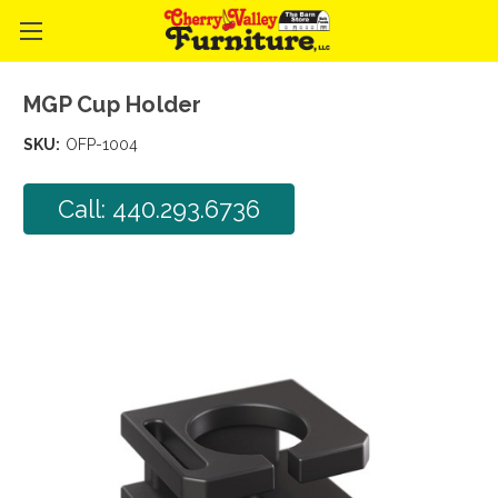
MGP Cup Holder
SKU:
OFP-1004
Call: 440.293.6736