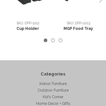
SKU: OFP-1012
SKU: OFP-1003
Cup Holder
MGP Food Tray
Categories
Indoor Furniture
Outdoor Furniture
Kid's Corner
Home Decor + Gifts