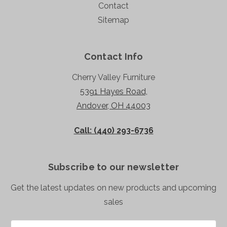
Contact
Sitemap
Contact Info
Cherry Valley Furniture
5391 Hayes Road,
Andover, OH 44003
Call: (440) 293-6736
Subscribe to our newsletter
Get the latest updates on new products and upcoming
sales
Email