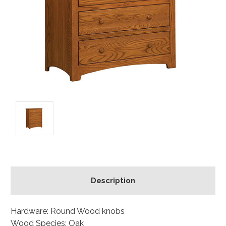
Description
Hardware: Round Wood knobs
Wood Species: Oak