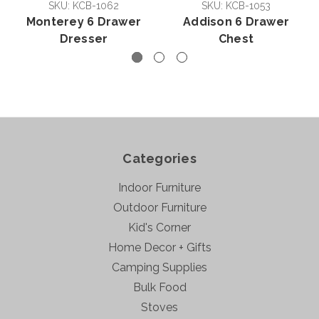
SKU: KCB-1062
SKU: KCB-1053
Monterey 6 Drawer
Addison 6 Drawer
Dresser
Chest
Categories
Indoor Furniture
Outdoor Furniture
Kid's Corner
Home Decor + Gifts
Camping Supplies
Bulk Food
Stoves