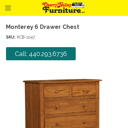
Monterey 6 Drawer Chest
SKU:
KCB-1047
Call: 440.293.6736