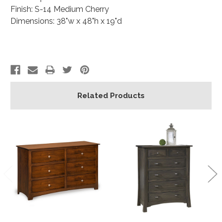
Finish: S-14 Medium Cherry
Dimensions: 38"w x 48"h x 19"d
Related Products