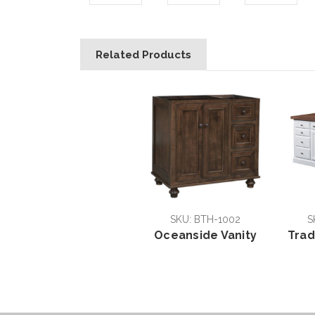
Related Products
SKU: BTH-1002
S
Oceanside Vanity
Trad