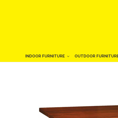
INDOOR FURNITURE
OUTDOOR FURNITUR