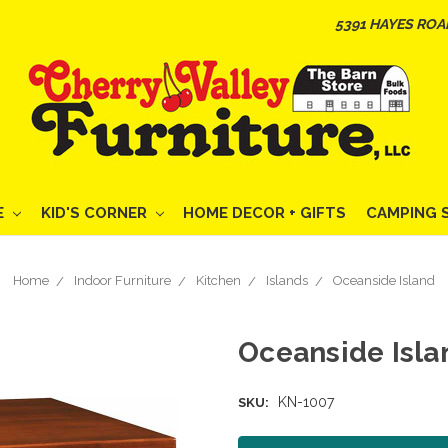
5391 HAYES ROA
E
KID'S CORNER
HOME DECOR + GIFTS
CAMPING 
Home
Indoor Furniture
Kitchen
Islands
Oceanside Island
Oceanside Isla
KN-1007
SKU: