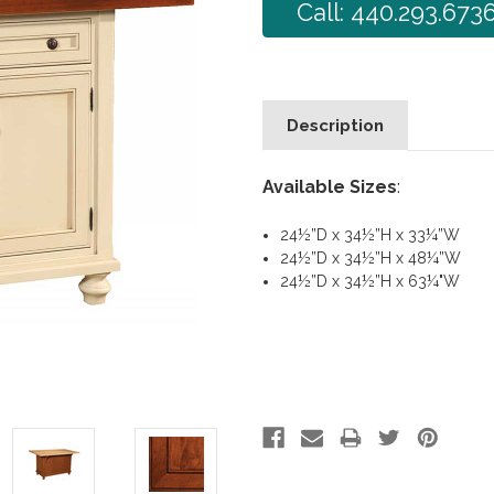
Call: 440.293.673
Description
Available Sizes
:
24½”D x 34½”H x 33¼”W
24½”D x 34½”H x 48¼”W
24½”D x 34½”H x 63¼"W