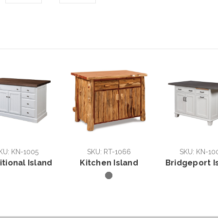
KU: KN-1005
SKU: RT-1066
SKU: KN-10
itional Island
Kitchen Island
Bridgeport I