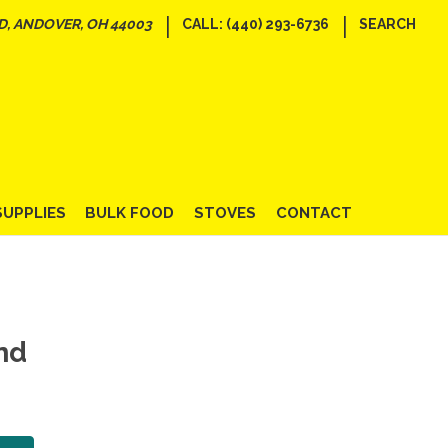
|
|
D, ANDOVER, OH 44003
CALL: (440) 293-6736
SEARCH
SUPPLIES
BULK FOOD
STOVES
CONTACT
nd