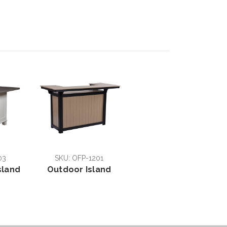
03
SKU: OFP-1201
sland
Outdoor Island