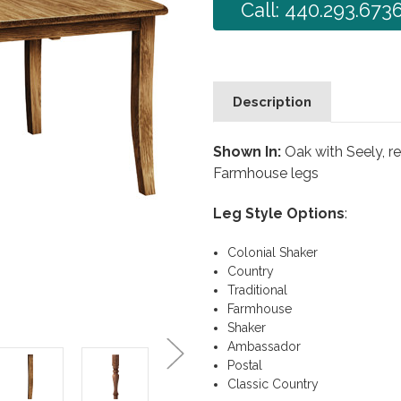
Call: 440.293.673
Description
Shown In:
Oak with Seely, r
Farmhouse legs
Leg Style Options
:
Colonial Shaker
Country
Traditional
Farmhouse
Shaker
Ambassador
Postal
Classic Country