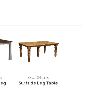
27
SKU: DN-1130
Leg
Surfside Leg Table