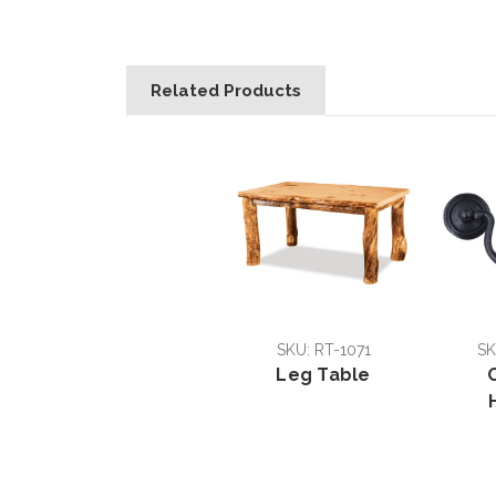
Related Products
SKU: RT-1071
SK
Leg Table