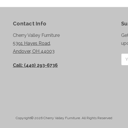
Contact Info
Su
Cherry Valley Furniture
Get
5391 Hayes Road,
up
Andover, OH 44003
Ema
Add
Call: (440) 293-6736
Copyright© 2026 Cherry Valley Furniture. All Rights Reserved