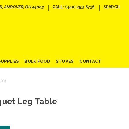
|
|
D, ANDOVER, OH 44003
CALL: (440) 293-6736
SEARCH
SUPPLIES
BULK FOOD
STOVES
CONTACT
ble
quet Leg Table