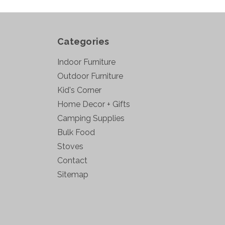
Categories
Indoor Furniture
Outdoor Furniture
Kid's Corner
Home Decor + Gifts
Camping Supplies
Bulk Food
Stoves
Contact
Sitemap