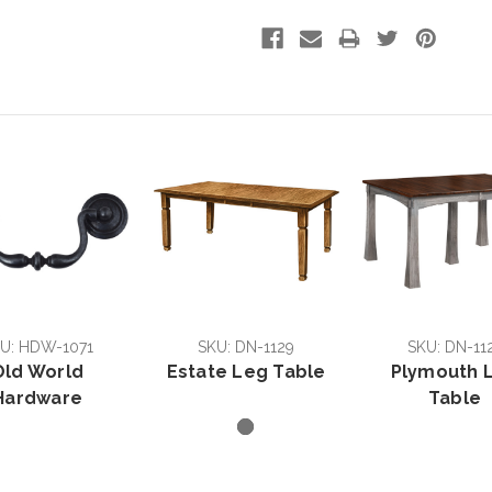
U: HDW-1071
SKU: DN-1129
SKU: DN-11
Old World
Estate Leg Table
Plymouth 
Hardware
Table