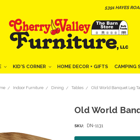
5391 HAYES ROA
E
KID'S CORNER
HOME DECOR + GIFTS
CAMPING 
me
Indoor Furniture
Dining
Tables
Old World Banquet Leg Ta
Old World Ban
DN-1131
SKU: