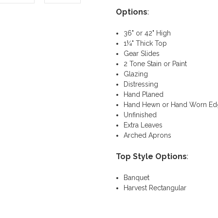
Options
:
36" or 42" High
1¼" Thick Top
Gear Slides
2 Tone Stain or Paint
Glazing
Distressing
Hand Planed
Hand Hewn or Hand Worn Ed
Unfinished
Extra Leaves
Arched Aprons
Top Style Options
:
Banquet
Harvest Rectangular