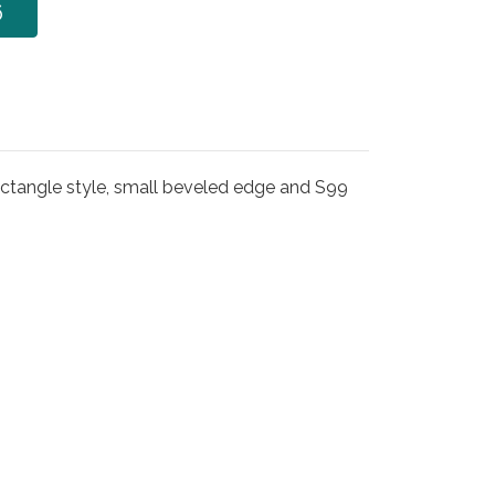
6
ectangle style, small beveled edge and S99