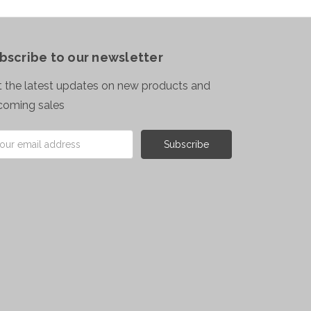
bscribe to our newsletter
 the latest updates on new products and
coming sales
il
ress