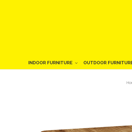
INDOOR FURNITURE
OUTDOOR FURNITUR
Ho