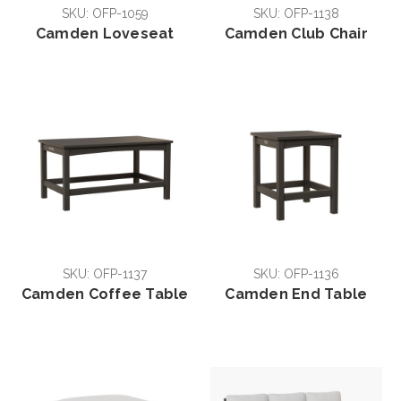
SKU: OFP-1059
SKU: OFP-1138
Camden Loveseat
Camden Club Chair
SKU: OFP-1137
SKU: OFP-1136
Camden Coffee Table
Camden End Table