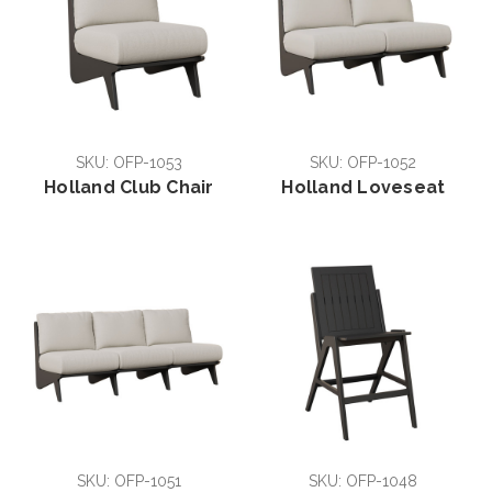
SKU: OFP-1053
SKU: OFP-1052
Holland Club Chair
Holland Loveseat
SKU: OFP-1051
SKU: OFP-1048