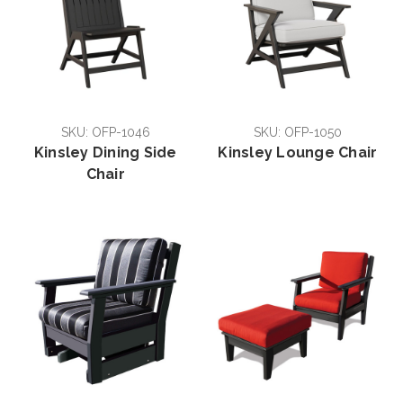
SKU: OFP-1046
SKU: OFP-1050
Kinsley Dining Side
Kinsley Lounge Chair
Chair