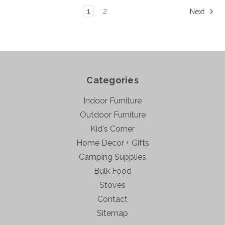
1
2
Next
Categories
Indoor Furniture
Outdoor Furniture
Kid's Corner
Home Decor + Gifts
Camping Supplies
Bulk Food
Stoves
Contact
Sitemap