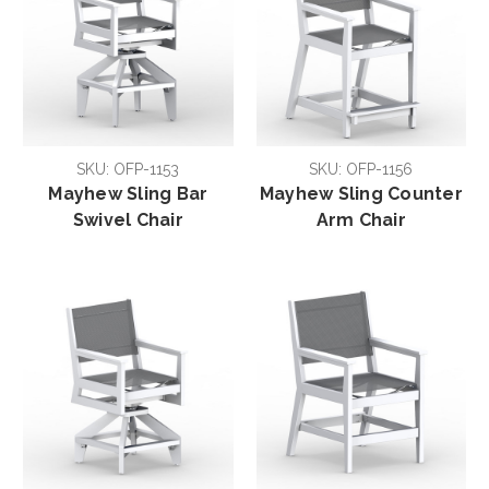
SKU: OFP-1153
SKU: OFP-1156
Mayhew Sling Bar
Mayhew Sling Counter
Swivel Chair
Arm Chair