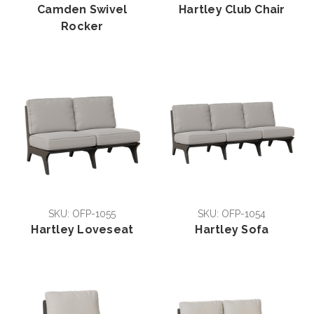
Camden Swivel
Hartley Club Chair
Rocker
SKU: OFP-1055
SKU: OFP-1054
Hartley Loveseat
Hartley Sofa