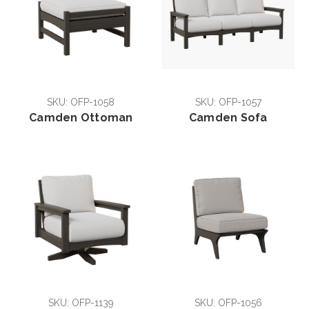
SKU: OFP-1058
SKU: OFP-1057
Camden Ottoman
Camden Sofa
SKU: OFP-1139
SKU: OFP-1056