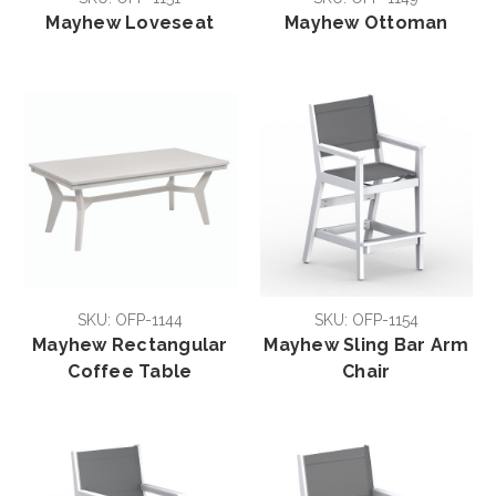
Mayhew Loveseat
Mayhew Ottoman
SKU: OFP-1144
SKU: OFP-1154
Mayhew Rectangular
Mayhew Sling Bar Arm
Coffee Table
Chair