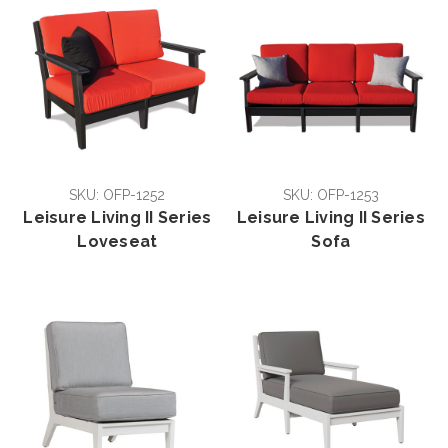
SKU: OFP-1252
SKU: OFP-1253
Leisure Living II Series
Leisure Living II Series
Loveseat
Sofa