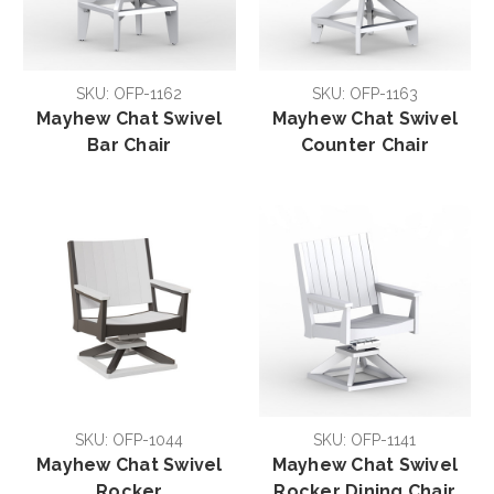
SKU: OFP-1162
SKU: OFP-1163
Mayhew Chat Swivel
Mayhew Chat Swivel
Bar Chair
Counter Chair
SKU: OFP-1044
SKU: OFP-1141
Mayhew Chat Swivel
Mayhew Chat Swivel
Rocker
Rocker Dining Chair