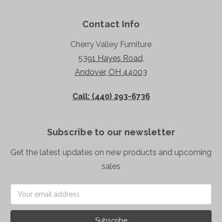
Contact Info
Cherry Valley Furniture
5391 Hayes Road,
Andover, OH 44003
Call: (440) 293-6736
Subscribe to our newsletter
Get the latest updates on new products and upcoming
sales
Email
Address