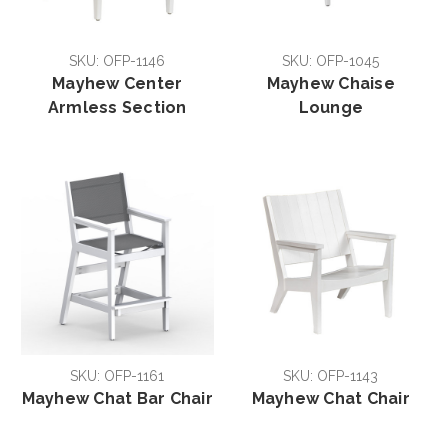
SKU: OFP-1146
SKU: OFP-1045
Mayhew Center
Mayhew Chaise
Armless Section
Lounge
SKU: OFP-1161
SKU: OFP-1143
Mayhew Chat Bar Chair
Mayhew Chat Chair