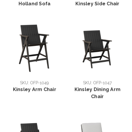
Holland Sofa
Kinsley Side Chair
SKU: OFP-1049
SKU: OFP-1047
Kinsley Arm Chair
Kinsley Dining Arm
Chair