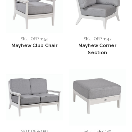
SKU: OFP-1152
SKU: OFP-1147
Mayhew Club Chair
Mayhew Corner
Section
SKU: OFP-1151
SKU: OFP-1149