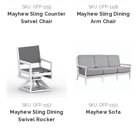
SKU: OFP-1155
SKU: OFP-1158
Mayhew Sling Counter
Mayhew Sling Dining
Swivel Chair
Arm Chair
SKU: OFP-1157
SKU: OFP-1150
Mayhew Sling Dining
Mayhew Sofa
Swivel Rocker