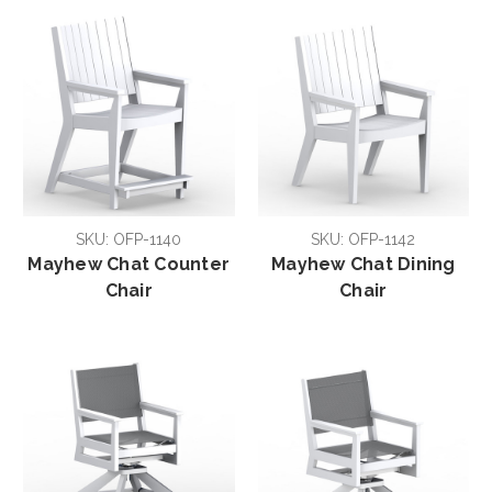
SKU: OFP-1140
SKU: OFP-1142
Mayhew Chat Counter
Mayhew Chat Dining
Chair
Chair