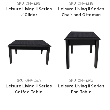
SKU: OFP-1251
SKU: OFP-1248
Leisure Living II Series
Leisure Living II Series
2' Glider
Chair and Ottoman
SKU: OFP-1249
SKU: OFP-1250
Leisure Living II Series
Leisure Living II Series
Coffee Table
End Table