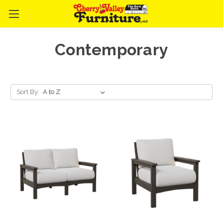
Contemporary
Sort By: