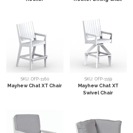
SKU: OFP-1160
SKU: OFP-1159
Mayhew Chat XT Chair
Mayhew Chat XT
Swivel Chair