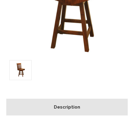
Description