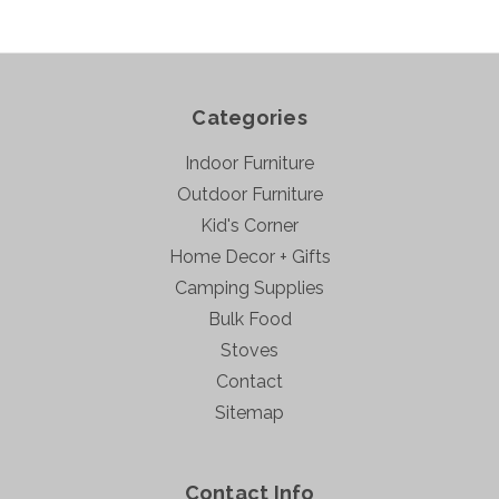
Categories
Indoor Furniture
Outdoor Furniture
Kid's Corner
Home Decor + Gifts
Camping Supplies
Bulk Food
Stoves
Contact
Sitemap
Contact Info