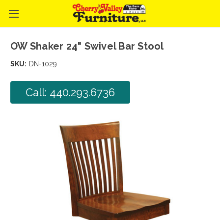
OW Shaker 24" Swivel Bar Stool
SKU:
DN-1029
Call: 440.293.6736