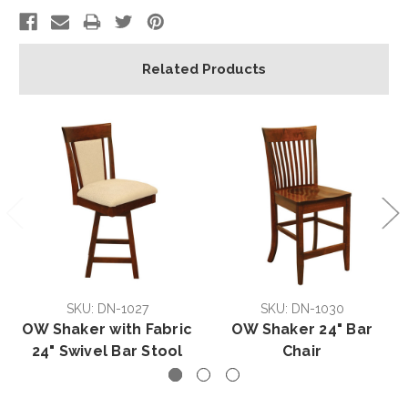
Related Products
SKU: DN-1027
SKU: DN-1030
OW Shaker with Fabric
OW Shaker 24" Bar
24" Swivel Bar Stool
Chair