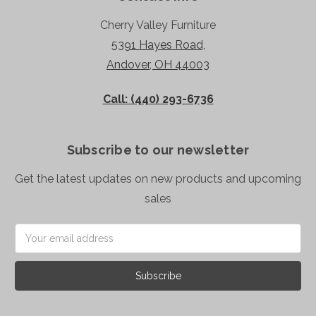
Cherry Valley Furniture
5391 Hayes Road,
Andover, OH 44003
Call: (440) 293-6736
Subscribe to our newsletter
Get the latest updates on new products and upcoming
sales
Email
Address