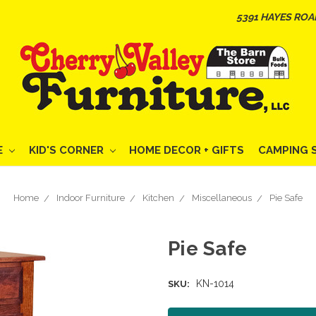
5391 HAYES ROA
E
KID'S CORNER
HOME DECOR + GIFTS
CAMPING 
Home
Indoor Furniture
Kitchen
Miscellaneous
Pie Safe
Pie Safe
KN-1014
SKU: