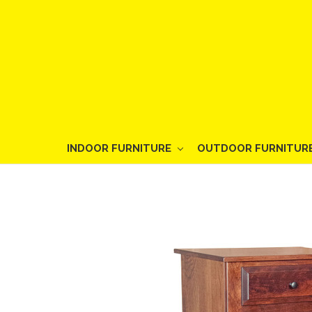
INDOOR FURNITURE
OUTDOOR FURNITUR