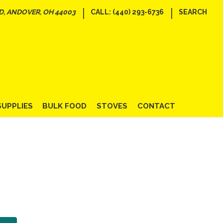
|
|
D, ANDOVER, OH 44003
CALL: (440) 293-6736
SEARCH
SUPPLIES
BULK FOOD
STOVES
CONTACT