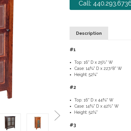
Call: 440.293.673
Description
#1
Top: 16” D x 25½” W
Case: 14¾” D x 227/8” W
Height: 52¼”
#2
Top: 16” D x 44¾” W
Case: 14¾” D x 42½” W
Height: 52¼”
#3