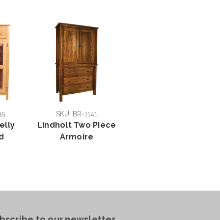
15
SKU: BR-1141
elly
Lindholt Two Piece
d
Armoire
bscribe to our newsletter