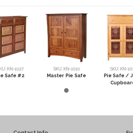
KU: KN-1027
SKU: KN-1010
SKU: KN-10
ie Safe #2
Master Pie Safe
Pie Safe / J
Cupboar
Contact Info
Su