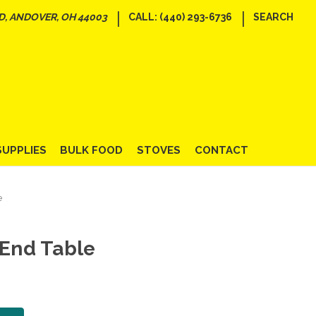
|
|
D, ANDOVER, OH 44003
CALL: (440) 293-6736
SEARCH
SUPPLIES
BULK FOOD
STOVES
CONTACT
e
 End Table