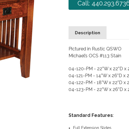
Call: 440.293.673
Description
Pictured in Rustic QSWO
Michael’s OCS #113 Stain
04-120-PM - 22”W x 22”D x
04-121-PM - 14”W x 26”D x 
04-122-PM - 18”W x 22”D x 
04-123-PM - 22”W x 26”D x
Standard Features
:
Full Extension Slides