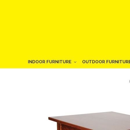
INDOOR FURNITURE
OUTDOOR FURNITUR