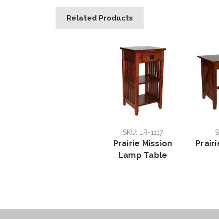
Related Products
SKU: LR-1117
S
Prairie Mission
Prair
Lamp Table