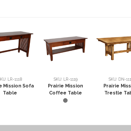
KU: LR-1118
SKU: LR-1119
SKU: DN-11
ie Mission Sofa
Prairie Mission
Prairie Mis
Table
Coffee Table
Trestle Ta