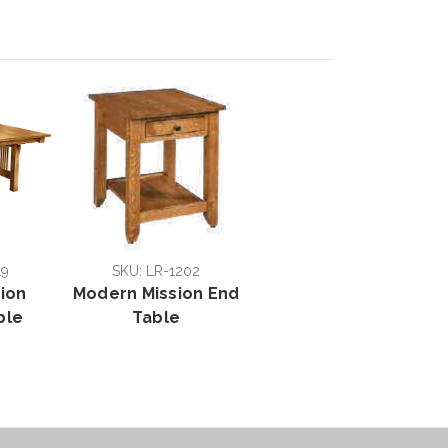
19
SKU: LR-1202
sion
Modern Mission End
ble
Table