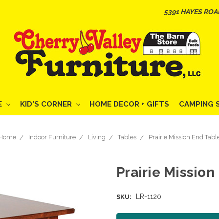
5391 HAYES ROA
E
KID'S CORNER
HOME DECOR + GIFTS
CAMPING 
Home
Indoor Furniture
Living
Tables
Prairie Mission End Tabl
Prairie Mission
LR-1120
SKU: