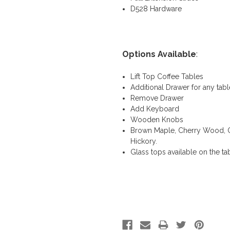
D528 Hardware
Options Available
:
Lift Top Coffee Tables
Additional Drawer for any tabl
Remove Drawer
Add Keyboard
Wooden Knobs
Brown Maple, Cherry Wood, QS
Hickory.
Glass tops available on the ta