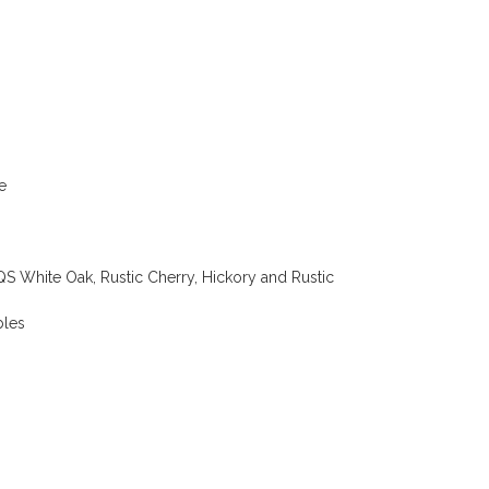
e
 White Oak, Rustic Cherry, Hickory and Rustic
bles