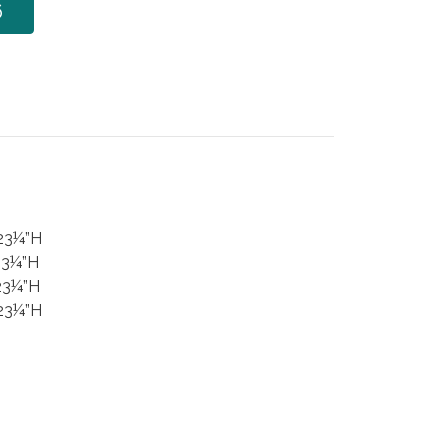
6
 23¼”H
23¼”H
23¼”H
 23¼”H