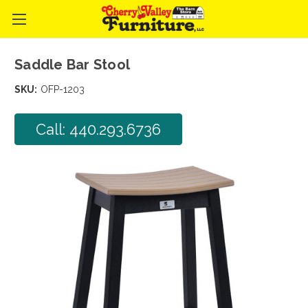
Saddle Bar Stool
SKU:
OFP-1203
Call: 440.293.6736