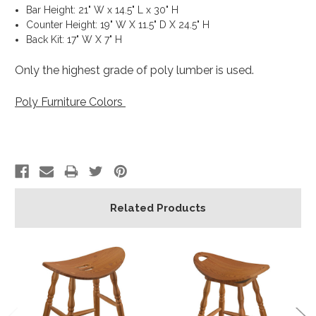
Bar Height: 21" W x 14.5" L x 30" H
Counter Height: 19" W X 11.5" D X 24.5" H
Back Kit: 17" W X 7" H
Only the highest grade of poly lumber is used.
Poly Furniture Colors
Related Products