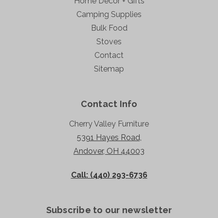
Home Decor + Gifts
Camping Supplies
Bulk Food
Stoves
Contact
Sitemap
Contact Info
Cherry Valley Furniture
5391 Hayes Road,
Andover, OH 44003
Call: (440) 293-6736
Subscribe to our newsletter