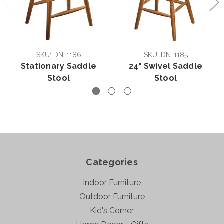
SKU: DN-1186
SKU: DN-1185
Stationary Saddle
24" Swivel Saddle
Stool
Stool
Categories
Indoor Furniture
Outdoor Furniture
Kid's Corner