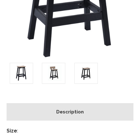
Description
Size
: