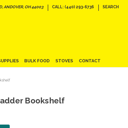
|
|
D, ANDOVER, OH 44003
CALL: (440) 293-6736
SEARCH
SUPPLIES
BULK FOOD
STOVES
CONTACT
kshelf
Ladder Bookshelf