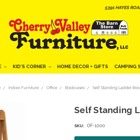
5391 HAYES ROA
E
KID'S CORNER
HOME DECOR + GIFTS
CAMPING 
e
Indoor Furniture
Office
Bookcases
Self Standing Ladder Boo
Self Standing 
OF-1000
SKU: