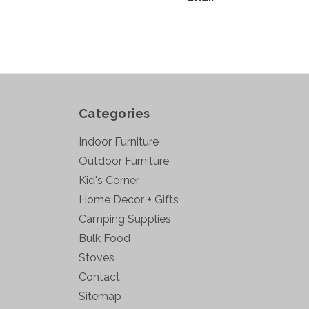
Categories
Indoor Furniture
Outdoor Furniture
Kid's Corner
Home Decor + Gifts
Camping Supplies
Bulk Food
Stoves
Contact
Sitemap