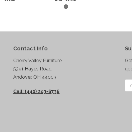
Contact Info
Su
Cherry Valley Furniture
Get
5391 Hayes Road,
up
Andover, OH 44003
Ema
Add
Call: (440) 293-6736