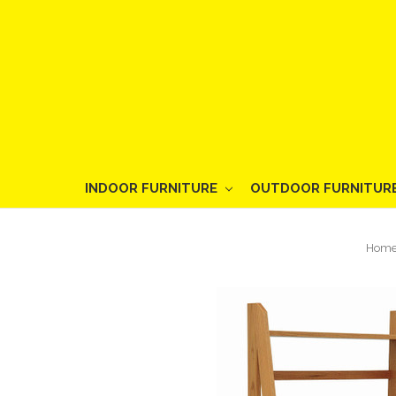
INDOOR FURNITURE
OUTDOOR FURNITUR
Hom