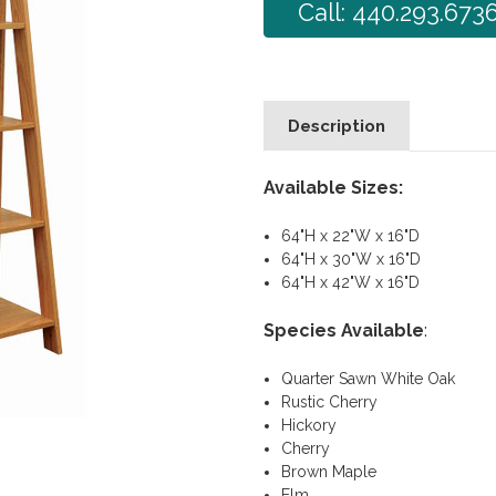
Call: 440.293.673
Description
Available Sizes:
64"H x 22"W x 16"D
64"H x 30"W x 16"D
64"H x 42"W x 16"D
Species Available
:
Quarter Sawn White Oak
Rustic Cherry
Hickory
Cherry
Brown Maple
Elm