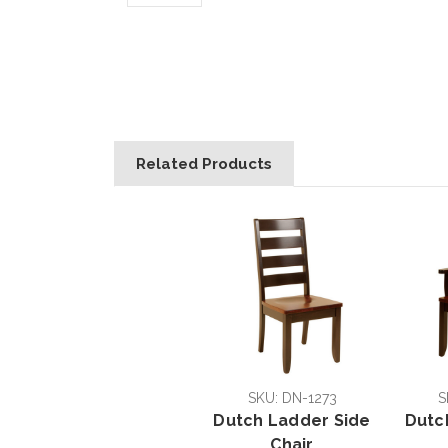
Related Products
SKU: DN-1273
S
Dutch Ladder Side
Dutc
Chair