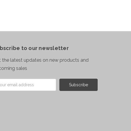
bscribe to our newsletter
 the latest updates on new products and
coming sales
il
ress