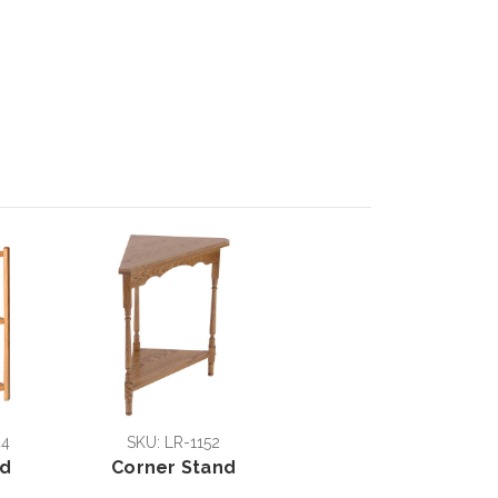
44
SKU: LR-1152
nd
Corner Stand