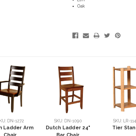
Oak
KU: DN-1272
SKU: DN-1090
SKU: LR-11
h Ladder Arm
Dutch Ladder 24"
Tier Sta
Chair
Bar Chair