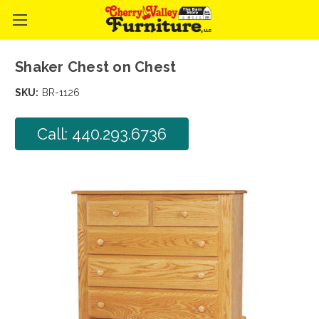
Shaker Chest on Chest
SKU:
BR-1126
Call: 440.293.6736