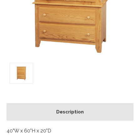
Description
40"W x 60"H x 20"D