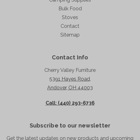
Bulk Food
Stoves
Contact
Sitemap
Contact Info
Cherry Valley Furniture
5391 Hayes Road,
Andover, OH 44003
Call: (440) 293-6736
Subscribe to our newsletter
Get the latest updates on new products and upcoming