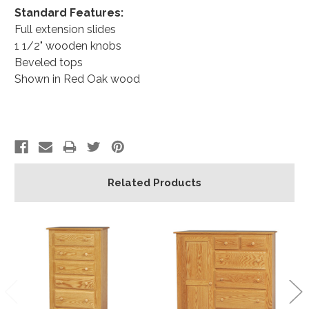
Standard Features:
Full extension slides
1 1/2" wooden knobs
Beveled tops
Shown in Red Oak wood
Related Products