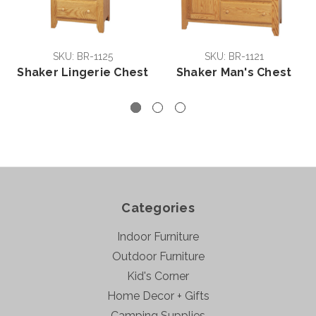
SKU: BR-1125
SKU: BR-1121
Shaker Lingerie Chest
Shaker Man's Chest
Categories
Indoor Furniture
Outdoor Furniture
Kid's Corner
Home Decor + Gifts
Camping Supplies