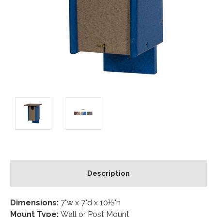
Description
Dimensions:
7"w x 7"d x 10½"h
Mount Type:
Wall or Post Mount