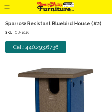
Sparrow Resistant Bluebird House (#2)
SKU:
OD-1046
Call: 440.293.6736