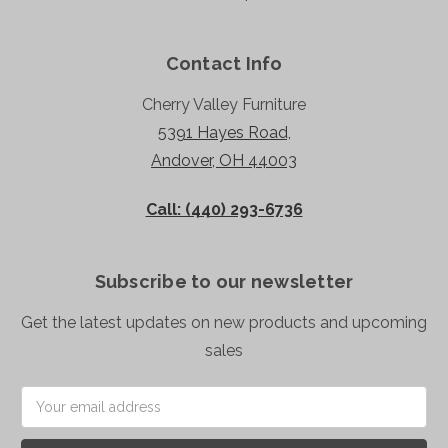
Contact Info
Cherry Valley Furniture
5391 Hayes Road,
Andover, OH 44003
Call: (440) 293-6736
Subscribe to our newsletter
Get the latest updates on new products and upcoming
sales
Email
Address