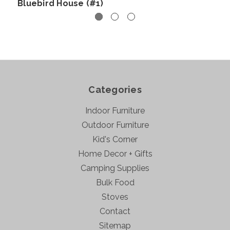
Bluebird House (#1)
Categories
Indoor Furniture
Outdoor Furniture
Kid's Corner
Home Decor + Gifts
Camping Supplies
Bulk Food
Stoves
Contact
Sitemap