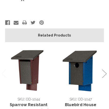
Related Products
SKU: OD-1044
SKU: OD-1047
Sparrow Resistant
Bluebird House