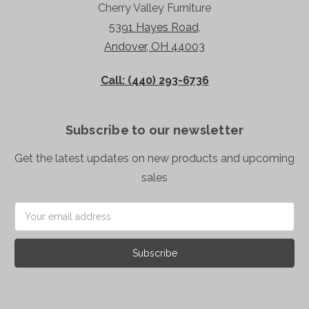
Cherry Valley Furniture
5391 Hayes Road,
Andover, OH 44003
Call: (440) 293-6736
Subscribe to our newsletter
Get the latest updates on new products and upcoming
sales
Email
Address