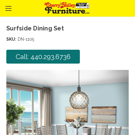
Surfside Dining Set
SKU:
DN-1105
Call: 440.293.6736