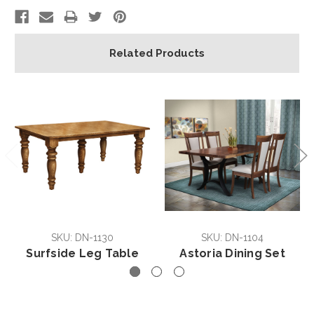
Related Products
SKU: DN-1130
SKU: DN-1104
Surfside Leg Table
Astoria Dining Set