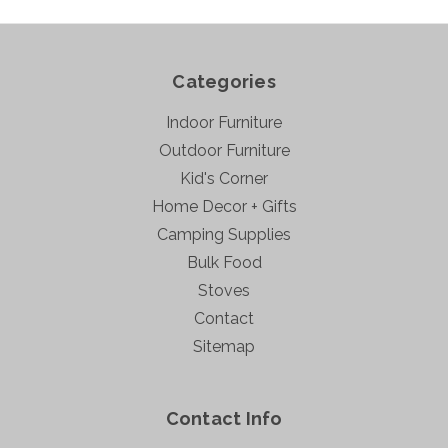
Categories
Indoor Furniture
Outdoor Furniture
Kid's Corner
Home Decor + Gifts
Camping Supplies
Bulk Food
Stoves
Contact
Sitemap
Contact Info