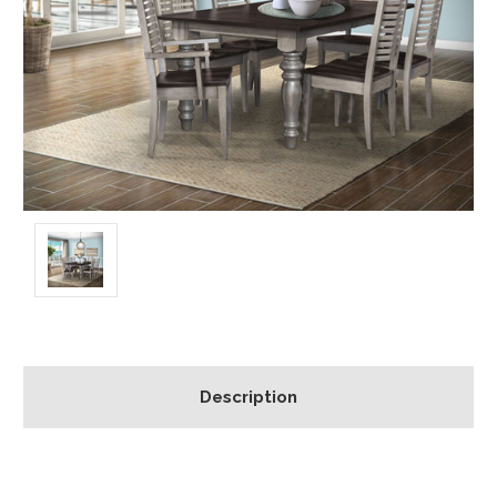
Description