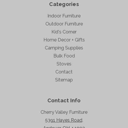
Categories
Indoor Furniture
Outdoor Furniture
Kid's Corner
Home Decor + Gifts
Camping Supplies
Bulk Food
Stoves
Contact
Sitemap
Contact Info
Cherry Valley Furniture
5391 Hayes Road,