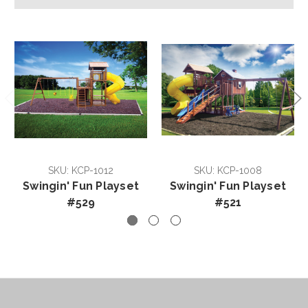
SKU: KCP-1012
SKU: KCP-1008
Swingin' Fun Playset
Swingin' Fun Playset
#529
#521