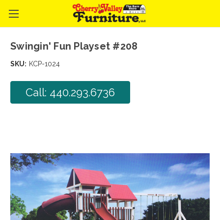
Swingin' Fun Playset #208
SKU:
KCP-1024
Call: 440.293.6736