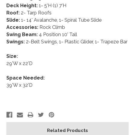
Deck Height:
1- 5'H (1) 7'H
Roof:
2- Tarp Roofs
Slide:
1- 14' Avalanche, 1- Spiral Tube Slide
Accessories:
Rock Climb
Swing Beam:
4 Position 10' Tall
Swings:
2-Belt Swings, 1- Plastic Glider, 1- Trapeze Bar
Size:
29'W x 22'D
Space Needed:
39'W x 32'D
Related Products