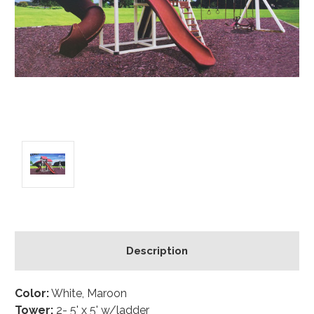
Description
Color:
White, Maroon
Tower:
2- 5' x 5' w/ladder