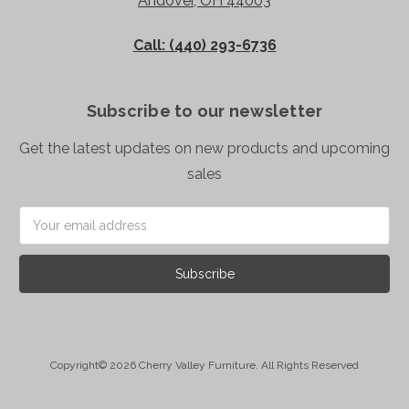
Andover, OH 44003
Call: (440) 293-6736
Subscribe to our newsletter
Get the latest updates on new products and upcoming
sales
Email
Address
Copyright© 2026 Cherry Valley Furniture. All Rights Reserved