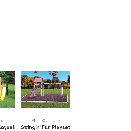
02
SKU: KCP-1022
layset
Swingin' Fun Playset