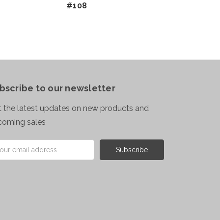
#108
bscribe to our newsletter
 the latest updates on new products and
coming sales
il
ress