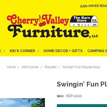
5391 HAYES ROA
E
KID'S CORNER
HOME DECOR + GIFTS
CAMPING 
Home
Kid's Corner
Playsets
Swingin' Fun Playset #514
Swingin' Fun P
KCP-1000
SKU: