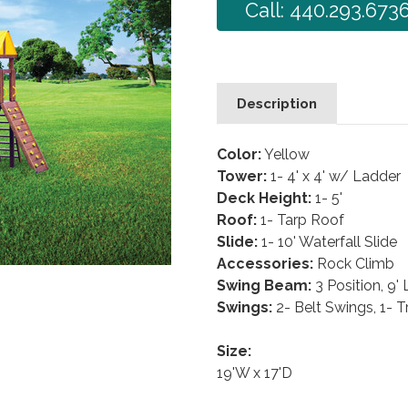
Call: 440.293.673
Description
Color:
Yellow
Tower:
1- 4' x 4' w/ Ladder
Deck Height:
1- 5'
Roof:
1- Tarp Roof
Slide:
1- 10' Waterfall Slide
Accessories:
Rock Climb
Swing Beam:
3 Position, 9'
Swings:
2- Belt Swings, 1- 
Size:
19'W x 17'D