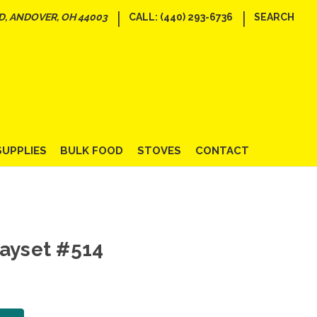
|
|
D, ANDOVER, OH 44003
CALL: (440) 293-6736
SEARCH
SUPPLIES
BULK FOOD
STOVES
CONTACT
layset #514