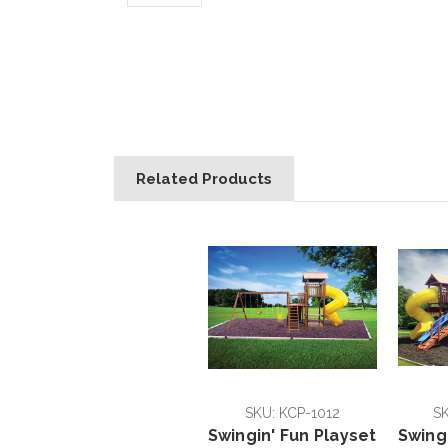
Related Products
SKU: KCP-1012
SK
Swingin' Fun Playset
Swing