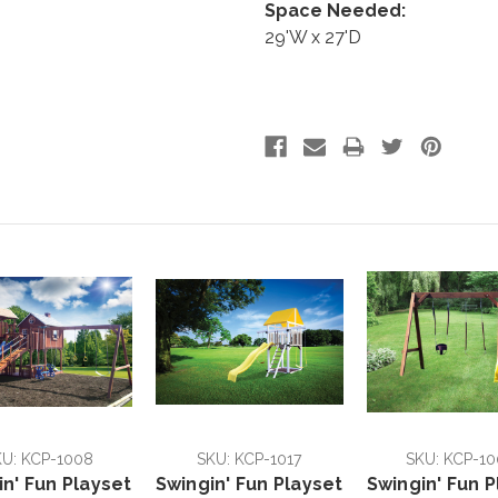
Space Needed:
29'W x 27'D
U: KCP-1008
SKU: KCP-1017
SKU: KCP-10
in' Fun Playset
Swingin' Fun Playset
Swingin' Fun P