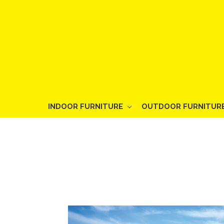
INDOOR FURNITURE
OUTDOOR FURNITUR