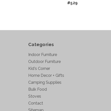
#529
Categories
Indoor Furniture
Outdoor Furniture
Kid's Corner
Home Decor + Gifts
Camping Supplies
Bulk Food
Stoves
Contact
Sitemap