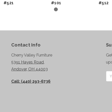
#521
#101
#512
Contact Info
Su
Cherry Valley Furniture
Get
5391 Hayes Road,
up
Andover, OH 44003
Ema
Add
Call: (440) 293-6736