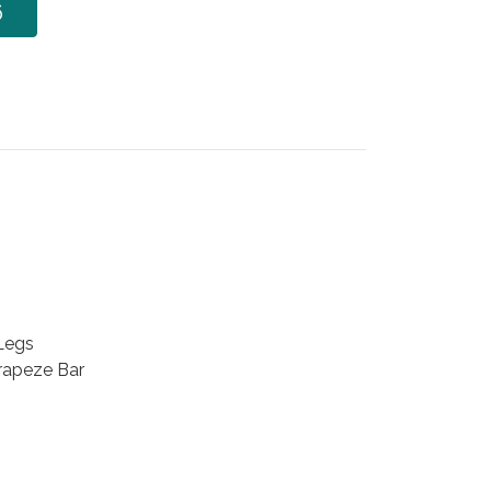
6
 Legs
Trapeze Bar