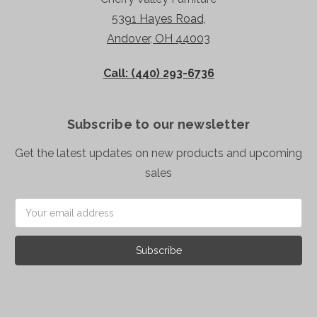
5391 Hayes Road,
Andover, OH 44003
Call: (440) 293-6736
Subscribe to our newsletter
Get the latest updates on new products and upcoming
sales
Email
Address