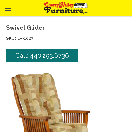
Swivel Glider
SKU:
LR-1023
Call: 440.293.6736