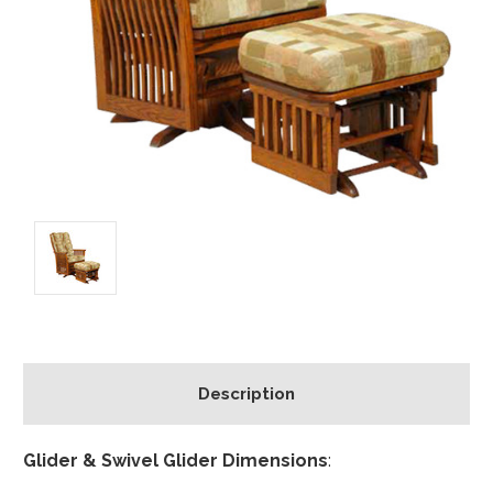
Description
Glider & Swivel Glider Dimensions
: