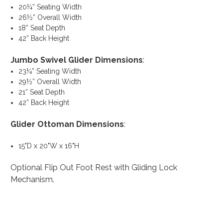
20¼” Seating Width
26½” Overall Width
18” Seat Depth
42” Back Height
Jumbo Swivel Glider Dimensions
:
23¼” Seating Width
29½” Overall Width
21” Seat Depth
42” Back Height
Glider Ottoman Dimensions
:
15"D x 20"W x 16"H
Optional Flip Out Foot Rest with Gliding Lock
Mechanism.