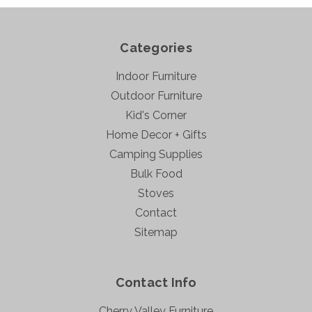
Categories
Indoor Furniture
Outdoor Furniture
Kid's Corner
Home Decor + Gifts
Camping Supplies
Bulk Food
Stoves
Contact
Sitemap
Contact Info
Cherry Valley Furniture