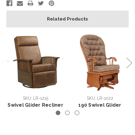
Related Products
SKU: LR-1215
SKU: LR-1022
Swivel Glider Recliner
190 Swivel Glider