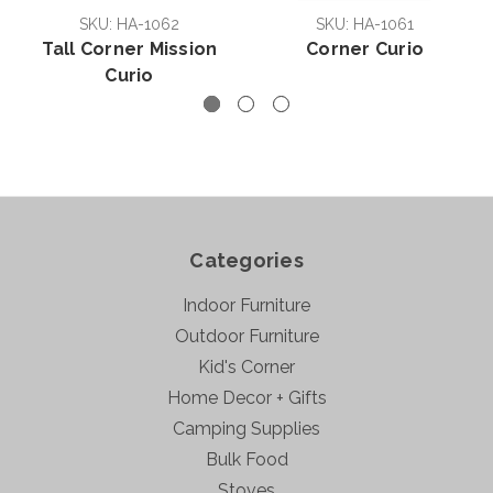
SKU: HA-1062
SKU: HA-1061
Tall Corner Mission
Corner Curio
Curio
Categories
Indoor Furniture
Outdoor Furniture
Kid's Corner
Home Decor + Gifts
Camping Supplies
Bulk Food
Stoves