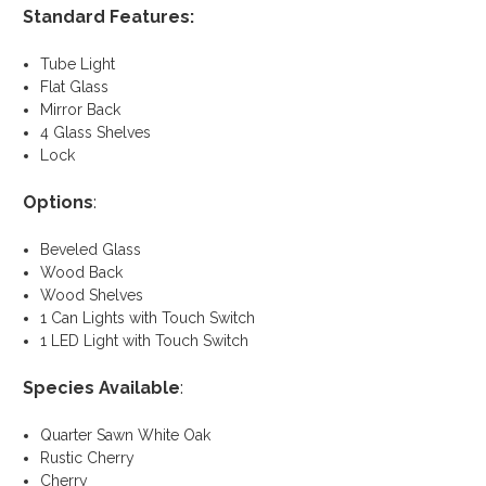
Standard Features:
Tube Light
Flat Glass
Mirror Back
4 Glass Shelves
Lock
Options
:
Beveled Glass
Wood Back
Wood Shelves
1 Can Lights with Touch Switch
1 LED Light with Touch Switch
Species Available
:
Quarter Sawn White Oak
Rustic Cherry
Cherry