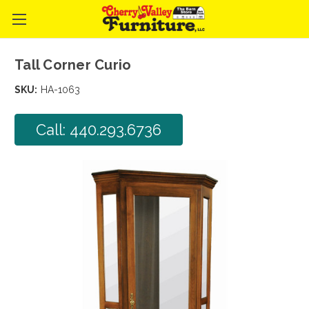
Tall Corner Curio
SKU:
HA-1063
Call: 440.293.6736