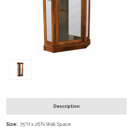
Description
Size:
75"H x 26¾ Wall Space