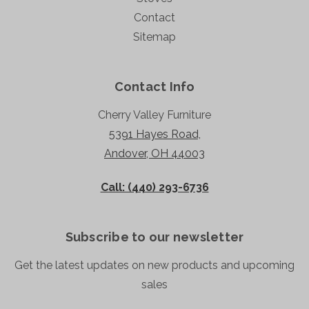
Contact
Sitemap
Contact Info
Cherry Valley Furniture
5391 Hayes Road,
Andover, OH 44003
Call: (440) 293-6736
Subscribe to our newsletter
Get the latest updates on new products and upcoming
sales