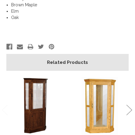
Brown Maple
Elm
Oak
Related Products