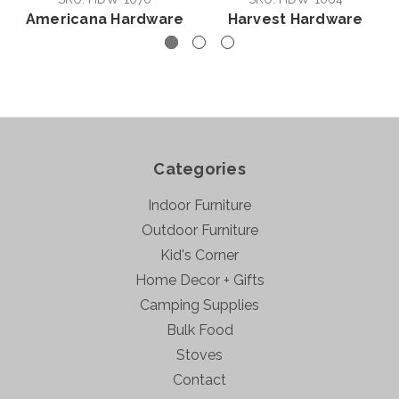
Americana Hardware
Harvest Hardware
Categories
Indoor Furniture
Outdoor Furniture
Kid's Corner
Home Decor + Gifts
Camping Supplies
Bulk Food
Stoves
Contact