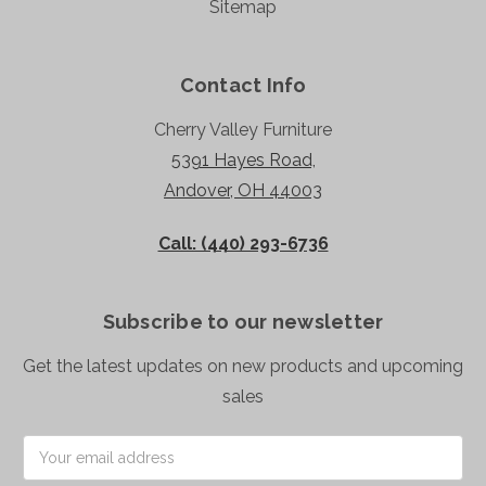
Sitemap
Contact Info
Cherry Valley Furniture
5391 Hayes Road,
Andover, OH 44003
Call: (440) 293-6736
Subscribe to our newsletter
Get the latest updates on new products and upcoming
sales
Email
Address