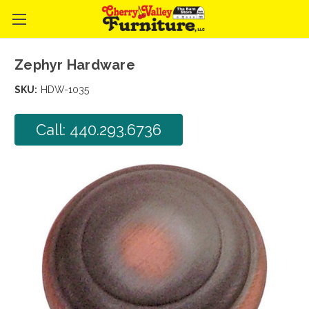
Zephyr Hardware
SKU:
HDW-1035
Call: 440.293.6736