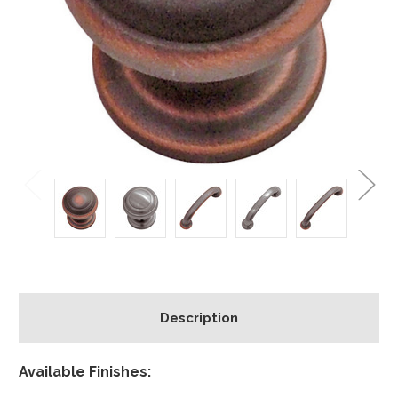
Description
Available Finishes: