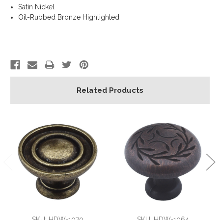
Satin Nickel
Oil-Rubbed Bronze Highlighted
Related Products
SKU: HDW-1070
SKU: HDW-1064