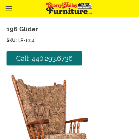
196 Glider
SKU:
LR-1014
Call: 440.293.6736