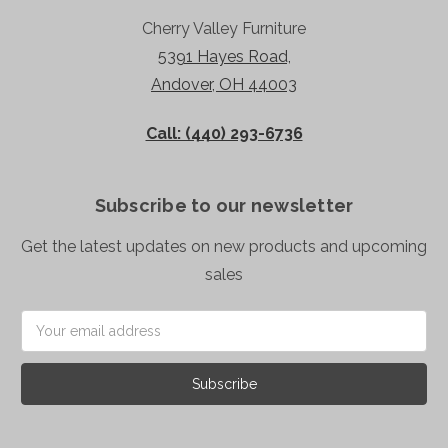
Cherry Valley Furniture
5391 Hayes Road,
Andover, OH 44003
Call: (440) 293-6736
Subscribe to our newsletter
Get the latest updates on new products and upcoming
sales
Email
Address