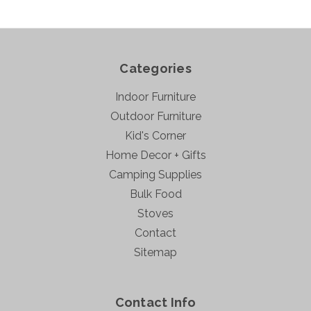
Categories
Indoor Furniture
Outdoor Furniture
Kid's Corner
Home Decor + Gifts
Camping Supplies
Bulk Food
Stoves
Contact
Sitemap
Contact Info