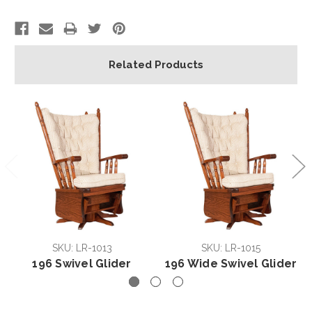
Related Products
SKU: LR-1013
SKU: LR-1015
196 Swivel Glider
196 Wide Swivel Glider