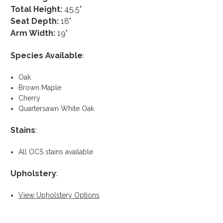
Total Height:
45.5"
Seat Depth:
18"
Arm Width:
19"
Species Available
:
Oak
Brown Maple
Cherry
Quartersawn White Oak
Stains
:
All OCS stains available
Upholstery
:
View Upholstery Options