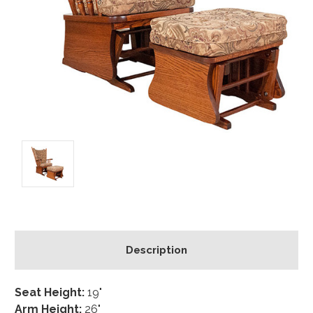
Description
Seat Height:
19"
Arm Height:
26"