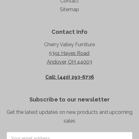
Contact
Sitemap
Contact Info
Cherry Valley Furniture
5391 Hayes Road,
Andover, OH 44003
Call: (440) 293-6736
Subscribe to our newsletter
Get the latest updates on new products and upcoming
sales
Email