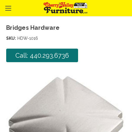
Bridges Hardware
SKU:
HDW-1016
Call: 440.293.6736