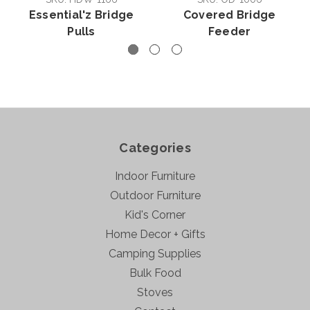
Essential'z Bridge
Covered Bridge
Pulls
Feeder
Categories
Indoor Furniture
Outdoor Furniture
Kid's Corner
Home Decor + Gifts
Camping Supplies
Bulk Food
Stoves