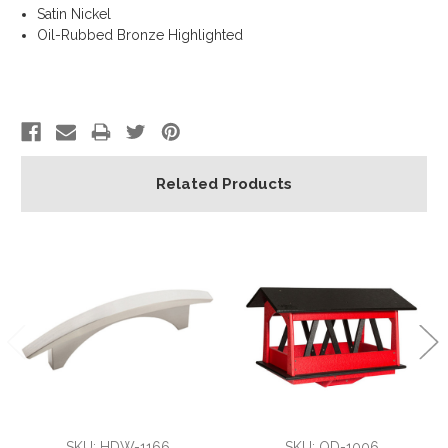
Satin Nickel
Oil-Rubbed Bronze Highlighted
Related Products
SKU: HDW-1166
SKU: OD-1006