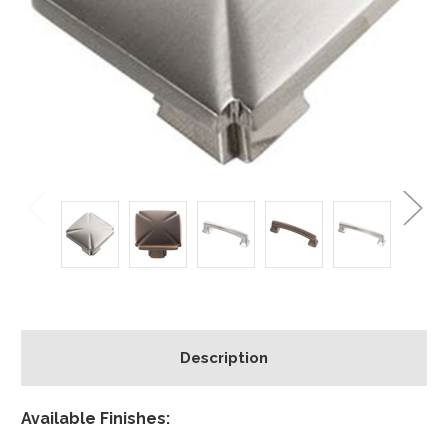
Description
Available Finishes: